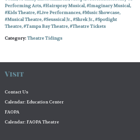
Performing Arts
,
Hairspray Musical
,
Imaginary Musical
,
Kids Theatre
,
Live Performances
,
Music Showcase
,
Musical Theatre
,
Seussical Jr.
,
Shrek Jr.
,
Spotlight
Theatre
,
Tampa Bay Theatre
,
Theatre Tickets
Category:
Theatre Tidings
Visit
Contact Us
Calendar: Education Center
FAOPA
Calendar: FAOPA Theatre