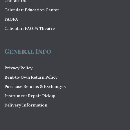
Contact Us
Calendar: Education Center
FAOPA
Calendar: FAOPA Theatre
General Info
Privacy Policy
Rent-to-Own Return Policy
Purchase Returns & Exchanges
Instrument Repair Pickup
Delivery Information