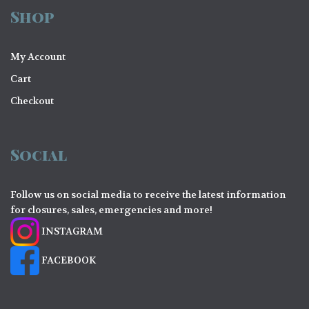
Shop
My Account
Cart
Checkout
Social
Follow us on social media to receive the latest information
for closures, sales, emergencies and more!
INSTAGRAM
FACEBOOK