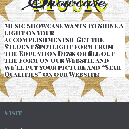
Music Showcase wants to Shine A
Light on your
accomplishments!! Get the
Student Spotlight form from
the Education Desk or fill out
the form on our Website and
we’ll put your picture and “Star
Qualities” on our Website!
Visit