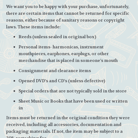
We want you to be happy with your purchase, unfortunately,
there are certain items that cannot be returned for specific
reasons, either because of sanitary reasons or copyright
laws. These items include:
Reeds (unless sealed in original box)
Personal items- harmonicas, instrument
mouthpieces, earphones, earplugs, or other
merchandise that is placed in someone’s mouth
Consignment and clearance items
Opened DVD’s and CD’s (unless defective)
Special orders that are not typically sold in the store
Sheet Music or Books that have been used or written
in
Items must be returned in the original condition they were
received, including all accessories, documentation and
packaging materials. If not, the item may be subject to a