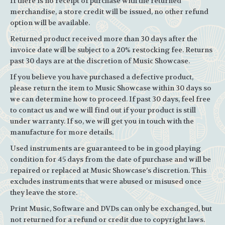
If there is no receipt of purchase with the returned
merchandise, a store credit will be issued, no other refund
option will be available.
Returned product received more than 30 days after the
invoice date will be subject to a 20% restocking fee. Returns
past 30 days are at the discretion of Music Showcase.
If you believe you have purchased a defective product,
please return the item to Music Showcase within 30 days so
we can determine how to proceed. If past 30 days, feel free
to contact us and we will find out if your product is still
under warranty. If so, we will get you in touch with the
manufacture for more details.
Used instruments are guaranteed to be in good playing
condition for 45 days from the date of purchase and will be
repaired or replaced at Music Showcase’s discretion. This
excludes instruments that were abused or misused once
they leave the store.
Print Music, Software and DVDs can only be exchanged, but
not returned for a refund or credit due to copyright laws.