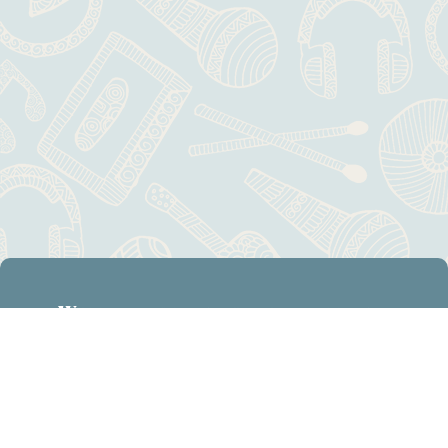
Want to know our latest news?
Subscribe
Visit
[mc4wp_form id="806"]
Contact Us
Calendar: Education Center