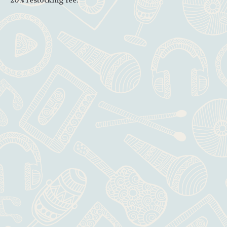
20% restocking fee.