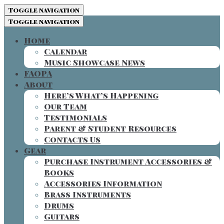
Toggle navigation
Toggle navigation
Home
Calendar
Music Showcase News
FAOPA
About
Here’s What’s Happening
Our Team
Testimonials
Parent & Student Resources
Contacts Us
Gear
Purchase Instrument Accessories &
Books
Accessories Information
Brass Instruments
Drums
Guitars