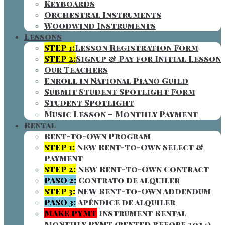
Keyboards
Orchestral Instruments
Woodwind Instruments
Lessons
STEP 1:
Lesson Registration Form
STEP 2:
Signup & Pay for Initial Lesson
Our Teachers
Enroll in National Piano Guild
Submit Student Spotlight Form
Student Spotlight
Music Lesson – Monthly Payment
Rental
Rent-to-Own Program
STEP 1:
NEW Rent-to-Own Select &
Payment
STEP 2:
NEW Rent-to-Own Contract
PASO 2:
Contrato de alquiler
STEP 3:
NEW Rent-to-Own Addendum
PASO 3:
Apéndice de alquiler
MAKE PYMT
Instrument Rental
Monthly Pymt (rented before 2024)