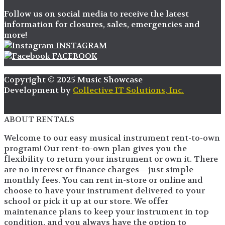
Follow us on social media to receive the latest
information for closures, sales, emergencies and
more!
INSTAGRAM
FACEBOOK
Copyright © 2025 Music Showcase
Development by
Collective IT Solutions, Inc.
ABOUT RENTALS
Welcome to our easy musical instrument rent-to-own
program! Our rent-to-own plan gives you the
flexibility to return your instrument or own it. There
are no interest or finance charges—just simple
monthly fees. You can rent in-store or online and
choose to have your instrument delivered to your
school or pick it up at our store. We offer
maintenance plans to keep your instrument in top
condition, and you always have the option to