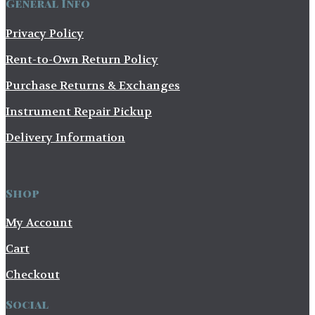
General Info
Privacy Policy
Rent-to-Own Return Policy
Purchase Returns & Exchanges
Instrument Repair Pickup
Delivery Information
Shop
My Account
Cart
Checkout
Social