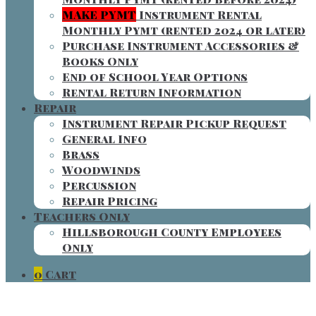
MAKE PYMT
Instrument Rental
Monthly Pymt (rented 2024 or later)
Purchase Instrument Accessories &
Books Only
End of School Year Options
Rental Return Information
Repair
Instrument Repair Pickup Request
General Info
Brass
Woodwinds
Percussion
Repair Pricing
Teachers Only
Hillsborough County Employees
Only
0
Cart