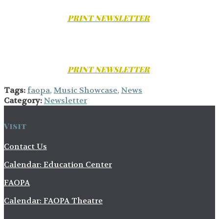
PRINT
NEWSLETTER
PRINT
NEWSLETTER
Tags:
faopa
,
Music Showcase
,
News
Category:
Newsletter
Visit
Contact Us
Calendar: Education Center
FAOPA
Calendar: FAOPA Theatre