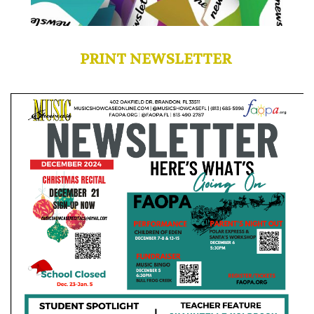
PRINT NEWSLETTER