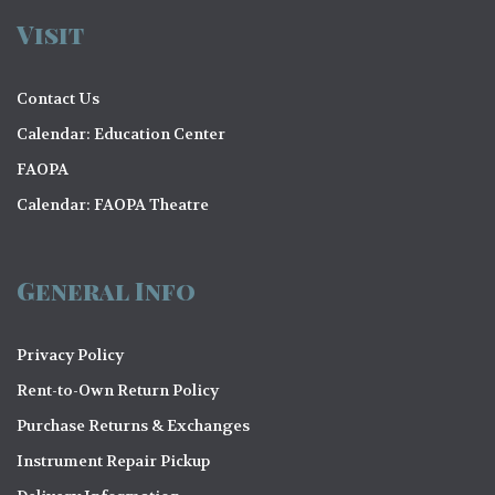
Visit
Contact Us
Calendar: Education Center
FAOPA
Calendar: FAOPA Theatre
General Info
Privacy Policy
Rent-to-Own Return Policy
Purchase Returns & Exchanges
Instrument Repair Pickup