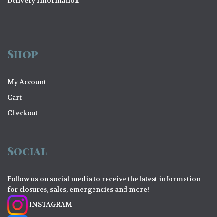
Delivery Information
Shop
My Account
Cart
Checkout
Social
Follow us on social media to receive the latest information
for closures, sales, emergencies and more!
INSTAGRAM