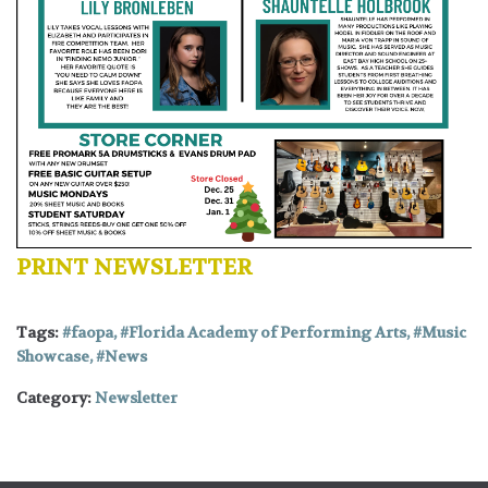
PRINT NEWSLETTER
Tags:
faopa
,
Florida Academy of Performing Arts
,
Music
Showcase
,
News
Category:
Newsletter