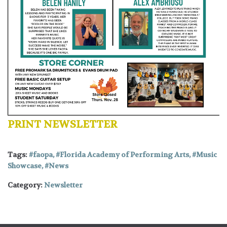
PRINT NEWSLETTER
Tags:
faopa
,
Florida Academy of Performing Arts
,
Music
Showcase
,
News
Category:
Newsletter