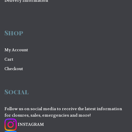
Delivery Information
Shop
My Account
Cart
Checkout
Social
Follow us on social media to receive the latest information
for closures, sales, emergencies and more!
INSTAGRAM