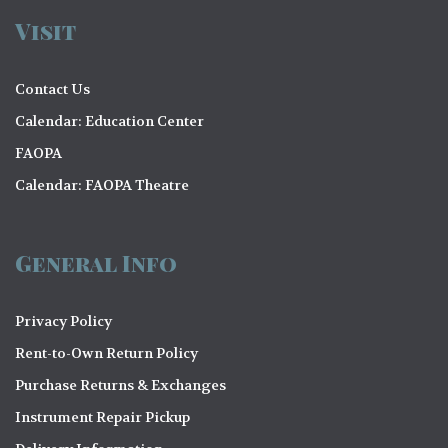
Visit
Contact Us
Calendar: Education Center
FAOPA
Calendar: FAOPA Theatre
General Info
Privacy Policy
Rent-to-Own Return Policy
Purchase Returns & Exchanges
Instrument Repair Pickup