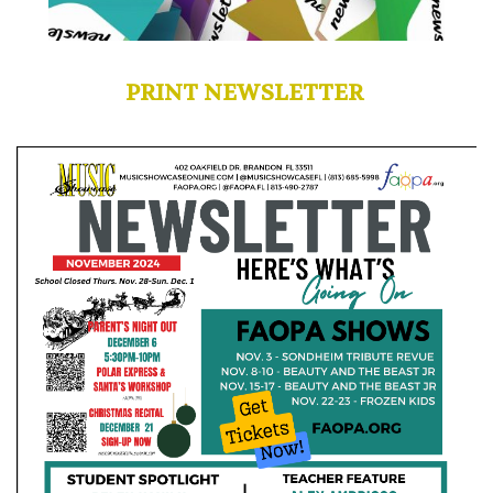
PRINT NEWSLETTER