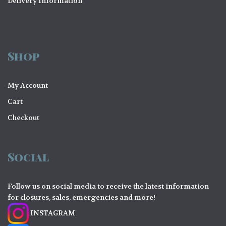
Delivery Information
Shop
My Account
Cart
Checkout
Social
Follow us on social media to receive the latest information
for closures, sales, emergencies and more!
INSTAGRAM