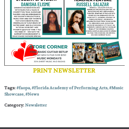
PRINT NEWSLETTER
Tags:
faopa
,
Florida Academy of Performing Arts
,
Music
Showcase
,
News
Category:
Newsletter