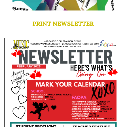
PRINT NEWSLETTER