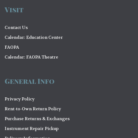
Visit
Contact Us
Calendar: Education Center
FAOPA
Calendar: FAOPA Theatre
General Info
Privacy Policy
Rent-to-Own Return Policy
Purchase Returns & Exchanges
Instrument Repair Pickup