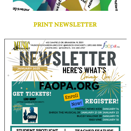
PRINT NEWSLETTER