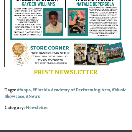
PRINT NEWSLETTER
Tags:
faopa
,
Florida Academy of Performing Arts
,
Music
Showcase
,
News
Category:
Newsletter