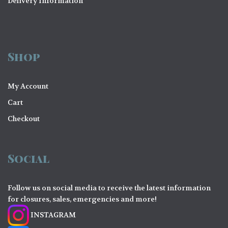
Delivery Information
Shop
My Account
Cart
Checkout
Social
Follow us on social media to receive the latest information
for closures, sales, emergencies and more!
INSTAGRAM