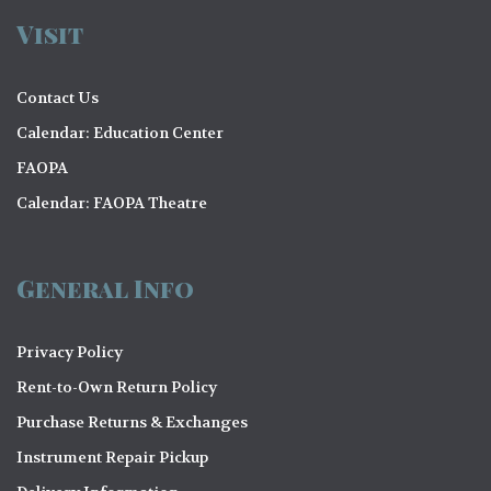
Visit
Contact Us
Calendar: Education Center
FAOPA
Calendar: FAOPA Theatre
General Info
Privacy Policy
Rent-to-Own Return Policy
Purchase Returns & Exchanges
Instrument Repair Pickup