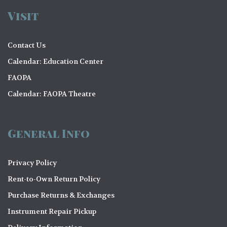
Visit
Contact Us
Calendar: Education Center
FAOPA
Calendar: FAOPA Theatre
General Info
Privacy Policy
Rent-to-Own Return Policy
Purchase Returns & Exchanges
Instrument Repair Pickup