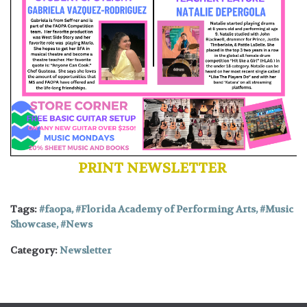
PRINT NEWSLETTER
Tags:
faopa
,
Florida Academy of Performing Arts
,
Music
Showcase
,
News
Category:
Newsletter