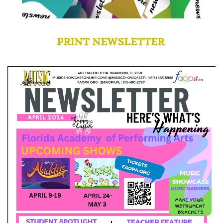
PRINT NEWSLETTER