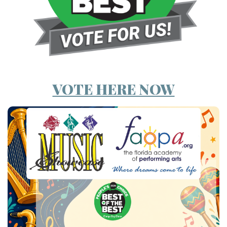
VOTE HERE NOW