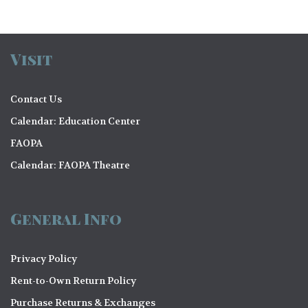
Visit
Contact Us
Calendar: Education Center
FAOPA
Calendar: FAOPA Theatre
General Info
Privacy Policy
Rent-to-Own Return Policy
Purchase Returns & Exchanges