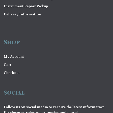
Instrument Repair Pickup
Delivery Information
Shop
My Account
Cart
Checkout
Social
Follow us on social media to receive the latest information
for closures, sales, emergencies and more!