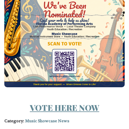
VOTE HERE NOW
Category:
Music Showcase News