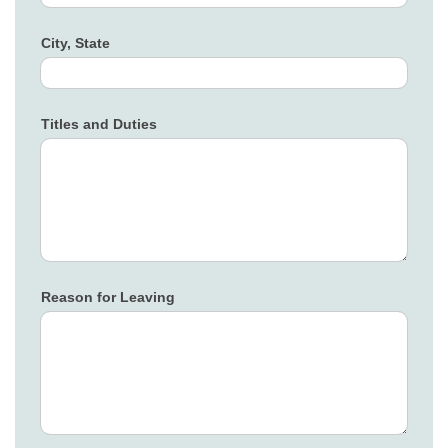
City, State
Titles and Duties
Reason for Leaving