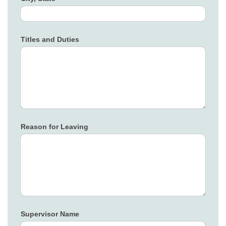
Titles and Duties
Reason for Leaving
Supervisor Name