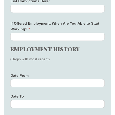
List Convictions Here:
If Offered Employment, When Are You Able to Start
Working?
*
EMPLOYMENT HISTORY
(Begin with most recent)
Date From
Date To