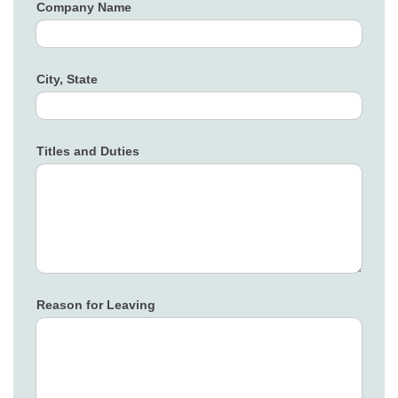
Company Name
City, State
Titles and Duties
Reason for Leaving