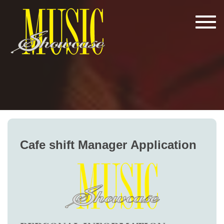
Tog
navi
Cafe
Cafe shift Manager Application
shift
Manager
Application