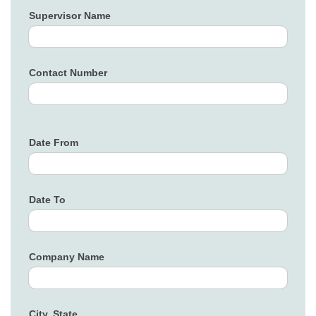
Supervisor Name
Contact Number
Date From
Date To
Company Name
City, State