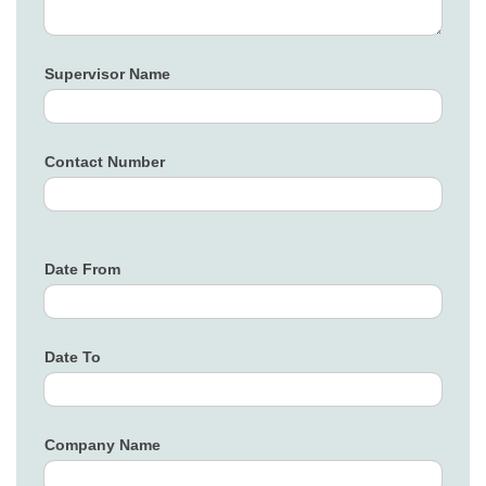
Supervisor Name
Contact Number
Date From
Date To
Company Name