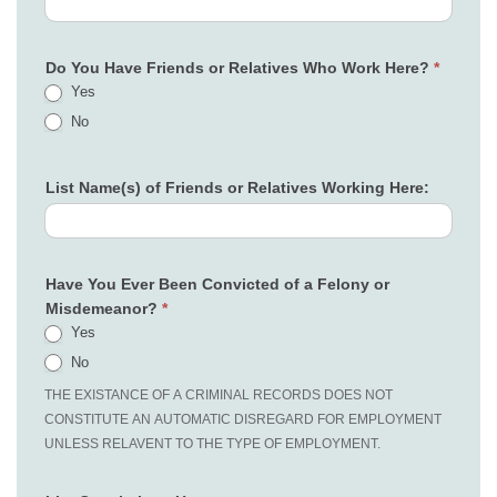
Do You Have Friends or Relatives Who Work Here?
*
Yes
No
List Name(s) of Friends or Relatives Working Here:
Have You Ever Been Convicted of a Felony or
Misdemeanor?
*
Yes
No
THE EXISTANCE OF A CRIMINAL RECORDS DOES NOT
CONSTITUTE AN AUTOMATIC DISREGARD FOR EMPLOYMENT
UNLESS RELAVENT TO THE TYPE OF EMPLOYMENT.