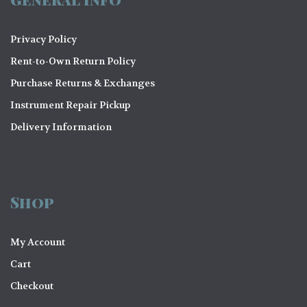
Privacy Policy
Rent-to-Own Return Policy
Purchase Returns & Exchanges
Instrument Repair Pickup
Delivery Information
Shop
My Account
Cart
Checkout