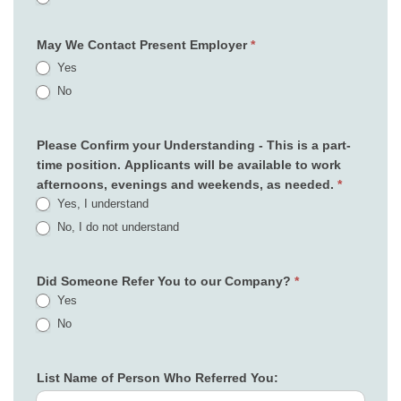
May We Contact Present Employer
*
Yes
No
Please Confirm your Understanding - This is a part-
time position. Applicants will be available to work
afternoons, evenings and weekends, as needed.
*
Yes, I understand
No, I do not understand
Did Someone Refer You to our Company?
*
Yes
No
List Name of Person Who Referred You: