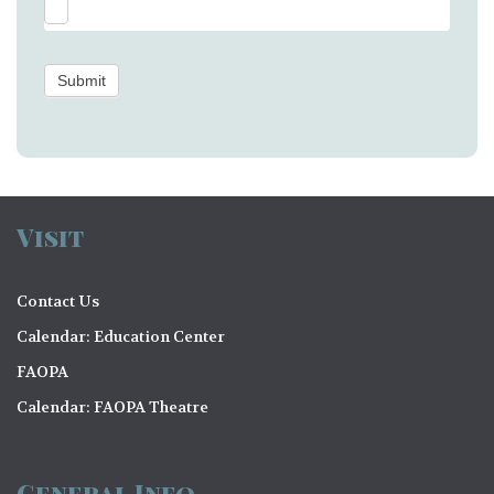
Submit
Visit
Contact Us
Calendar: Education Center
FAOPA
Calendar: FAOPA Theatre
General Info