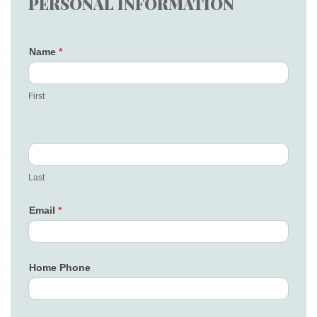
PERSONAL INFORMATION
Name
*
First
Last
Email
*
Home Phone