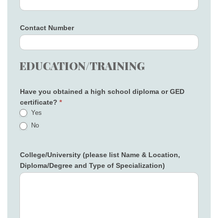
Contact Number
EDUCATION/TRAINING
Have you obtained a high school diploma or GED
certificate?
*
Yes
No
College/University (please list Name & Location,
Diploma/Degree and Type of Specialization)