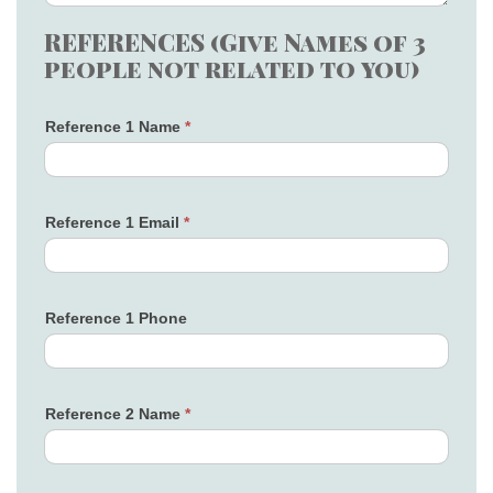
REFERENCES (Give Names of 3
people not related to you)
Reference 1 Name
*
Reference 1 Email
*
Reference 1 Phone
Reference 2 Name
*