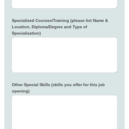
Specialized Courses/Training (please list Name &
Location, Diploma/Degree and Type of
Specialization)
Other Special Skills (skills you offer for this job
opening)