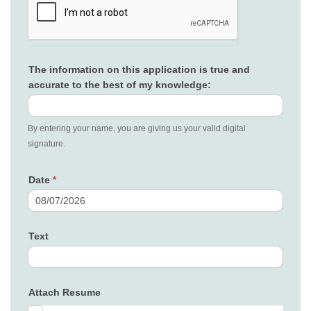
The information on this application is true and
accurate to the best of my knowledge:
By entering your name, you are giving us your valid digital
signature.
Date
*
Text
Attach Resume