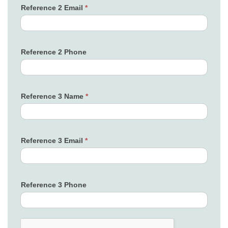
Reference 2 Email
*
Reference 2 Phone
Reference 3 Name
*
Reference 3 Email
*
Reference 3 Phone