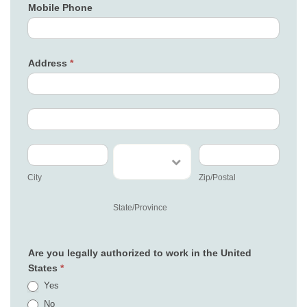
Mobile Phone
Address
*
Address
Address
City
State/Province
Zip/Postal
City
Zip/Postal
State/Province
Are you legally authorized to work in the United
States
*
Yes
No