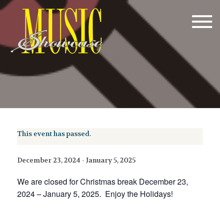
Tog
navi
This event has passed.
December 23, 2024
-
January 5, 2025
We are closed for Christmas break December 23,
2024 – January 5, 2025. Enjoy the Holidays!