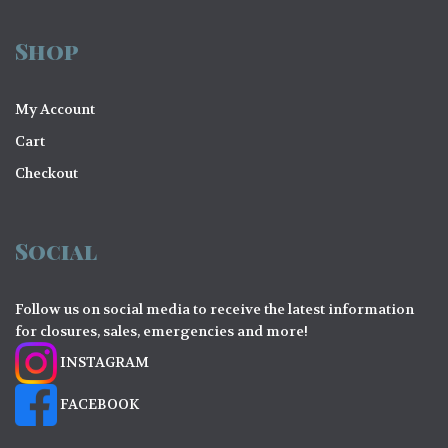
Shop
My Account
Cart
Checkout
Social
Follow us on social media to receive the latest information
for closures, sales, emergencies and more!
INSTAGRAM
FACEBOOK