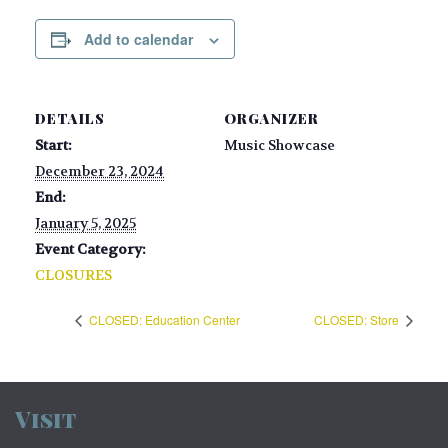
Add to calendar
DETAILS
ORGANIZER
Start:
Music Showcase
December 23, 2024
End:
January 5, 2025
Event Category:
CLOSURES
CLOSED: Education Center
CLOSED: Store
Visit