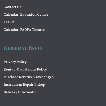
Contact Us
Calendar: Education Center
FAOPA
Calendar: FAOPA Theatre
General Info
Privacy Policy
Rent-to-Own Return Policy
Purchase Returns & Exchanges
Instrument Repair Pickup
Delivery Information