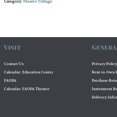
Category:
Theatre Tidings
Visit
Genera
Contact Us
Privacy Policy
Calendar: Education Center
Rent-to-Own R
FAOPA
Purchase Ret
Calendar: FAOPA Theatre
Instrument Re
Delivery Info