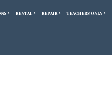
ONS
RENTAL
REPAIR
TEACHERS ONLY