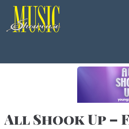
All Shook Up – F