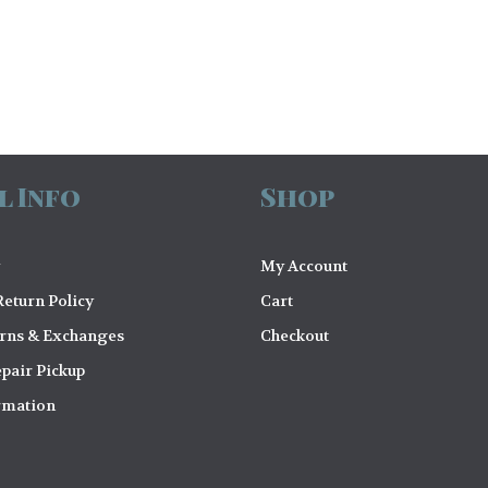
l Info
Shop
My Account
eturn Policy
Cart
urns & Exchanges
Checkout
pair Pickup
rmation