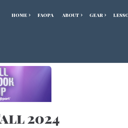
HOME
FAOPA
ABOUT
GEAR
LESS
all 2024