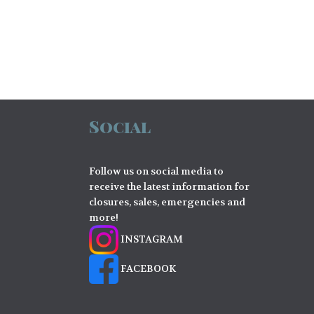
Social
Follow us on social media to
receive the latest information for
closures, sales, emergencies and
more!
INSTAGRAM
FACEBOOK