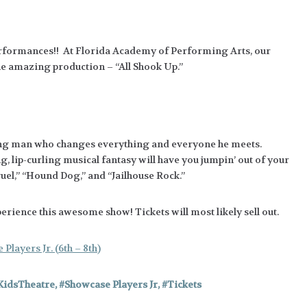
Performances!! At Florida Academy of Performing Arts, our
he amazing production – “All Shook Up.”
 young man who changes everything and everyone he meets.
, lip-curling musical fantasy will have you jumpin’ out of your
ruel,” “Hound Dog,” and “Jailhouse Rock.”
rience this awesome show! Tickets will most likely sell out.
Players Jr. (6th – 8th)
KidsTheatre
,
Showcase Players Jr
,
Tickets