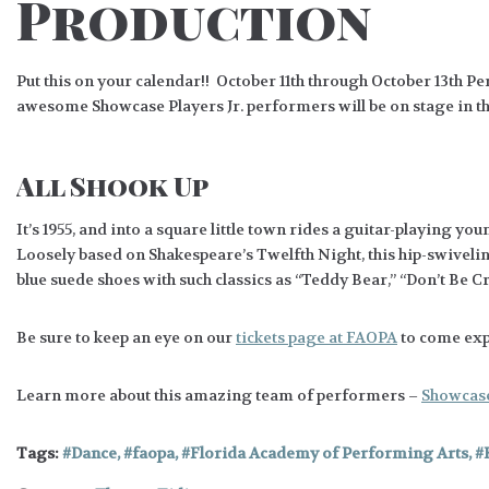
Production
Put this on your calendar!! October 11th through October 13th 
awesome Showcase Players Jr. performers will be on stage in t
All Shook Up
It’s 1955, and into a square little town rides a guitar-playing
Loosely based on Shakespeare’s Twelfth Night, this hip-swiveling
blue suede shoes with such classics as “Teddy Bear,” “Don’t Be C
Be sure to keep an eye on our
tickets page at FAOPA
to come expe
Learn more about this amazing team of performers –
Showcase 
Tags:
Dance
,
faopa
,
Florida Academy of Performing Arts
,