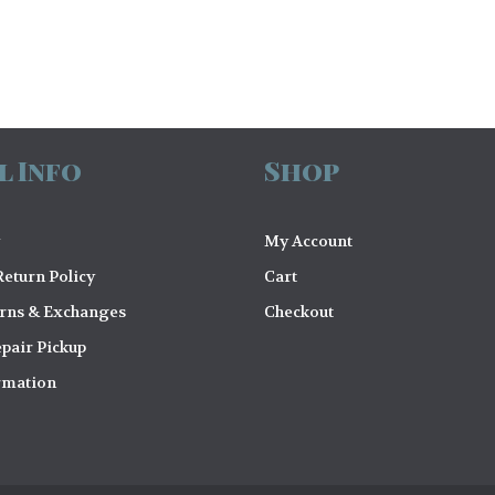
l Info
Shop
My Account
eturn Policy
Cart
urns & Exchanges
Checkout
pair Pickup
rmation