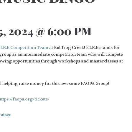
, 2024 @ 6:00 PM
.I.R.E Competition Team
at Bullfrog Creek! F.I.R.E.stands for
 group as an intermediate competition team who will compete
growing opportunities through workshops and masterclasses at
d helping raise money for this awesome FAOPA Group!
https://faopa.org/tickets/
aiser