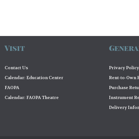
Visit
Genera
Contact Us
Privacy Policy
Calendar: Education Center
Rent-to-Own R
FAOPA
Purchase Ret
Calendar: FAOPA Theatre
Instrument Re
Delivery Info