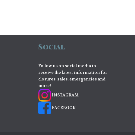
Social
Follow us on social media to
receive the latest information for
closures, sales, emergencies and
more!
INSTAGRAM
FACEBOOK