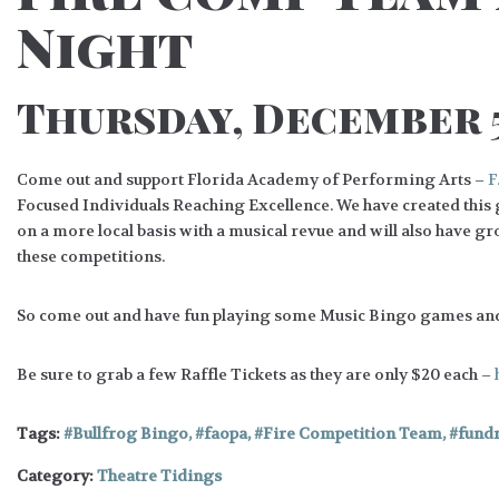
Night
Thursday, December 5
Come out and support Florida Academy of Performing Arts –
F
Focused Individuals Reaching Excellence. We have created this
on a more local basis with a musical revue and will also have 
these competitions.
So come out and have fun playing some Music Bingo games an
Be sure to grab a few Raffle Tickets as they are only $20 each –
Tags:
Bullfrog Bingo
,
faopa
,
Fire Competition Team
,
fundr
Category:
Theatre Tidings