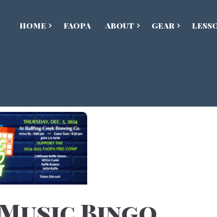
HOME
FAOPA
ABOUT
GEAR
LESS
 Music Bingo