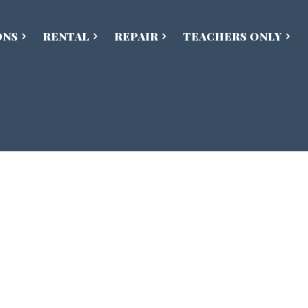
ONS
RENTAL
REPAIR
TEACHERS ONLY