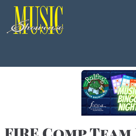
FIRE Comp Team