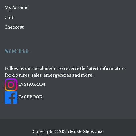
My Account
Cart
Checkout
Social
Follow us on social media to receive the latest information
for closures, sales, emergencies and more!
INSTAGRAM
FACEBOOK
Copyright © 2025 Music Showcase