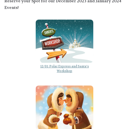
Reserve your Spot for our December 2023 and January 2024
Events!
12/01: Polar Express and Santa’s
Workshop