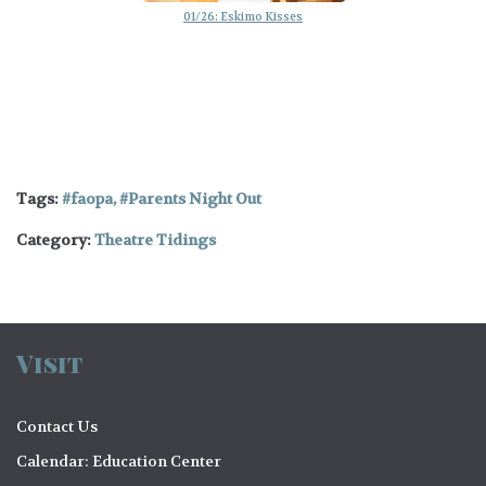
01/26: Eskimo Kisses
Tags:
faopa
,
Parents Night Out
Category:
Theatre Tidings
Visit
Contact Us
Calendar: Education Center