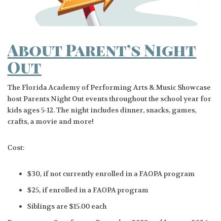
About Parent’s Night
Out
The Florida Academy of Performing Arts & Music Showcase
host Parents Night Out events throughout the school year for
kids ages 5-12. The night includes dinner, snacks, games,
crafts, a movie and more!
Cost:
$30, if not currently enrolled in a FAOPA program
$25, if enrolled in a FAOPA program
Siblings are $15.00 each