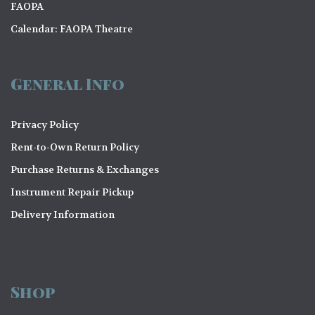
FAOPA
Calendar: FAOPA Theatre
General Info
Privacy Policy
Rent-to-Own Return Policy
Purchase Returns & Exchanges
Instrument Repair Pickup
Delivery Information
Shop