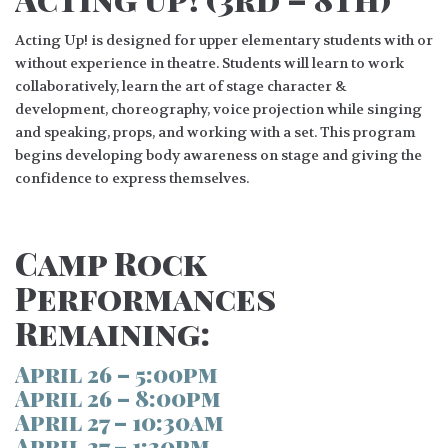
Acting Up! is designed for upper elementary students with or
without experience in theatre. Students will learn to work
collaboratively, learn the art of stage character &
development, choreography, voice projection while singing
and speaking, props, and working with a set. This program
begins developing body awareness on stage and giving the
confidence to express themselves.
Camp Rock
Performances
Remaining:
April 26 – 5:00pm
April 26 – 8:00pm
April 27 – 10:30am
April 27 – 1:30pm