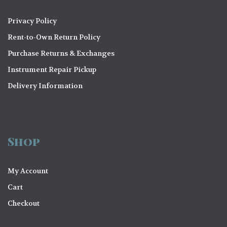
Privacy Policy
Rent-to-Own Return Policy
Purchase Returns & Exchanges
Instrument Repair Pickup
Delivery Information
Shop
My Account
Cart
Checkout