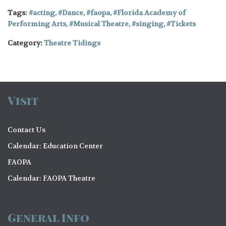
Tags:
acting
,
Dance
,
faopa
,
Florida Academy of
Performing Arts
,
Musical Theatre
,
singing
,
Tickets
Category:
Theatre Tidings
Visit
Contact Us
Calendar: Education Center
FAOPA
Calendar: FAOPA Theatre
General Info