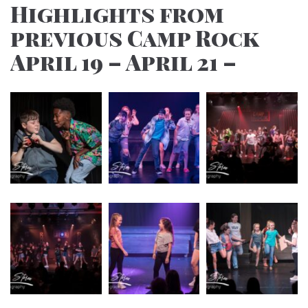
Highlights from
previous Camp Rock
April 19 – April 21 –