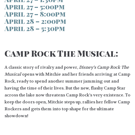
April 27 – 5:00pm
April 27 – 8:00pm
April 28 – 2:00pm
April 28 – 5:30pm
Camp Rock The Musical:
A classic story of rivalry and power,
Disney’s Camp Rock The
Musical
opens with Mitchie and her friends arriving at Camp
Rock, ready to spend another summer jamming out and
having the time of their lives. But the new, flashy Camp Star
across the lake now threatens Camp Rock’s very existence. To
keep the doors open, Mitchie steps up, rallies her fellow Camp
Rockers and gets them into top shape for the ultimate
showdown!