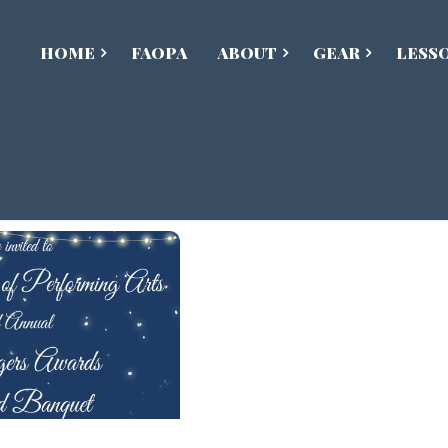
HOME
FAOPA
ABOUT
GEAR
LESS