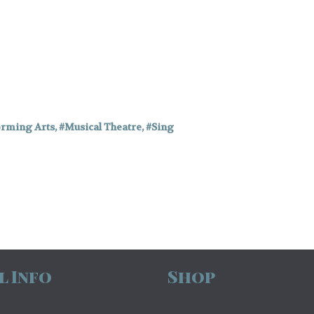
orming Arts
,
Musical Theatre
,
Sing
l Info
Shop