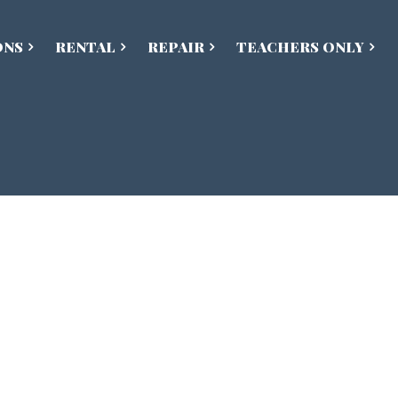
ONS
RENTAL
REPAIR
TEACHERS ONLY