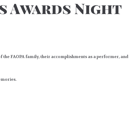
rs Awards Night
of the FAOPA family, their accomplishments as a performer, and
memories.