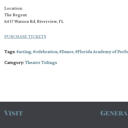
Location:
The Regent
6437 Watson Rd, Riverview, FL
PURCHASE TICKETS
Tags:
acting
,
celebration
,
Dance
,
Florida Academy of Perf
Category:
Theatre Tidings
Visit
Genera