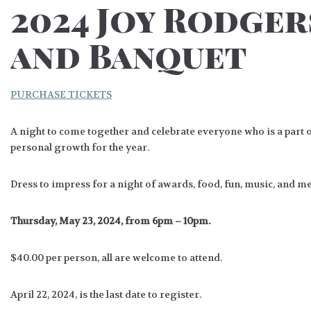
2024 Joy Rodge
and Banquet
PURCHASE TICKETS
A night to come together and celebrate everyone who is a part 
personal growth for the year.
Dress to impress for a night of awards, food, fun, music, and 
Thursday, May 23, 2024, from 6pm – 10pm.
$40.00 per person, all are welcome to attend.
April 22, 2024, is the last date to register.