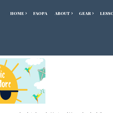
HOME
FAOPA
ABOUT
GEAR
LESS