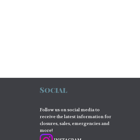
Social
Follow us on social media to
receive the latest information for
closures, sales, emergencies and
more!
INSTAGRAM