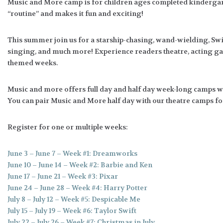
Music and More camp is for children ages completed kindergart
“routine” and makes it fun and exciting!
This summer join us for a starship-chasing, wand-wielding, Swif
singing, and much more! Experience readers theatre, acting g
themed weeks.
Music and more offers full day and half day week-long camps with
You can pair Music and More half day with our theatre camps for 
Register for one or multiple weeks:
June 3 – June 7 – Week #1: Dreamworks
June 10 – June 14 – Week #2: Barbie and Ken
June 17 – June 21 – Week #3: Pixar
June 24 – June 28 – Week #4: Harry Potter
July 8 – July 12 – Week #5: Despicable Me
July 15 – July 19 – Week #6: Taylor Swift
July 22 – July 26 – Week #7: Christmas in July