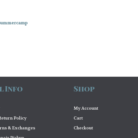
summercamp
l Info
Shop
My Account
eturn Policy
Cart
urns & Exchanges
Checkout
pair Pickup