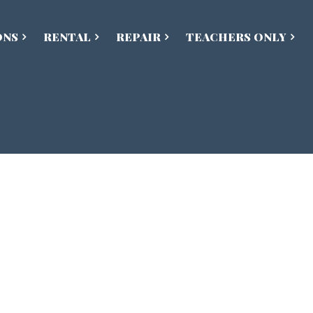
ONS
RENTAL
REPAIR
TEACHERS ONLY