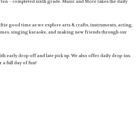
en – completed sixth grade. Music and More takes the daily
tie good time as we explore arts & crafts, instruments, acting,
ames, singing karaoke, and making new friends through our
 early drop off and late pick up. We also offer daily drop-ins.
a full day of fun!