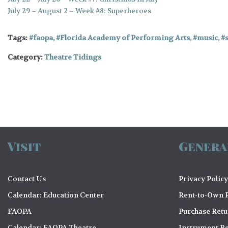
July 29 – August 2 – Week #8: Superheroes
Tags:
faopa
,
Florida Academy of Performing Arts
,
music
,
Category:
Theatre Tidings
Visit
Genera
Contact Us
Privacy Policy
Calendar: Education Center
Rent-to-Own R
FAOPA
Purchase Ret
Calendar: FAOPA Theatre
Instrument Re