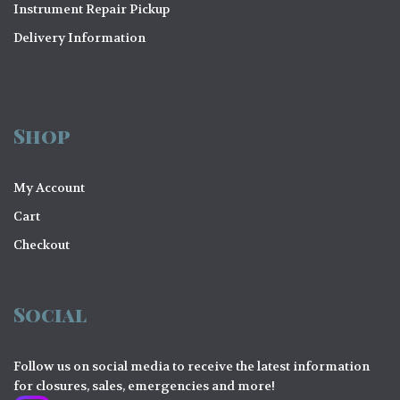
Instrument Repair Pickup
Delivery Information
Shop
My Account
Cart
Checkout
Social
Follow us on social media to receive the latest information
for closures, sales, emergencies and more!