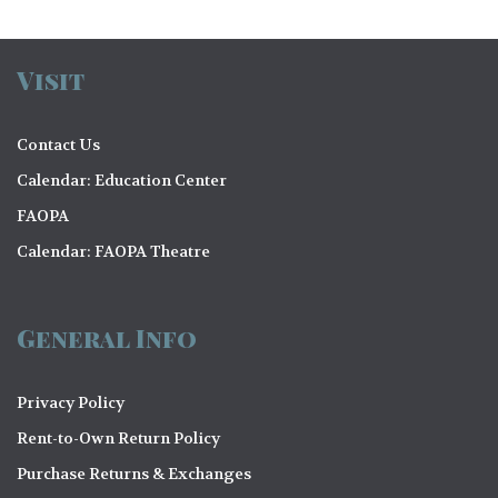
Visit
Contact Us
Calendar: Education Center
FAOPA
Calendar: FAOPA Theatre
General Info
Privacy Policy
Rent-to-Own Return Policy
Purchase Returns & Exchanges