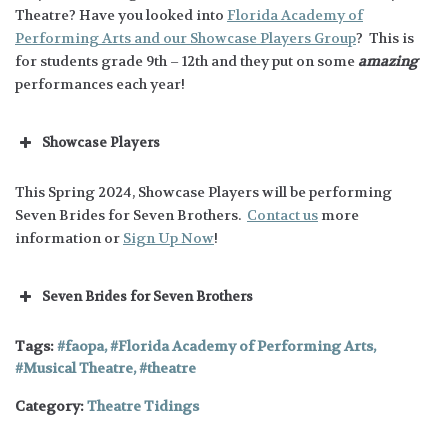
Theatre? Have you looked into
Florida Academy of
Performing Arts and our Showcase Players Group
? This is
for students grade 9th – 12th and they put on some
amazing
performances each year!
Showcase Players
This Spring 2024, Showcase Players will be performing
Seven Brides for Seven Brothers.
Contact us
more
information or
Sign Up Now
!
Seven Brides for Seven Brothers
Tags:
faopa
,
Florida Academy of Performing Arts
,
Musical Theatre
,
theatre
Category:
Theatre Tidings