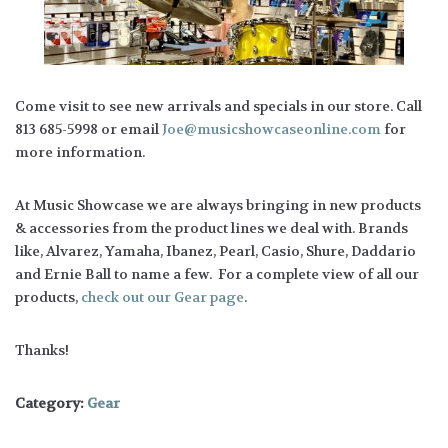
Come visit to see new arrivals and specials in our store. Call
813 685-5998 or email
Joe@musicshowcaseonline.com
for
more information.
At Music Showcase we are always bringing in new products
& accessories from the product lines we deal with. Brands
like, Alvarez, Yamaha, Ibanez, Pearl, Casio, Shure, Daddario
and Ernie Ball to name a few. For a complete view of all our
products,
check out our Gear page
.
Thanks!
Category:
Gear