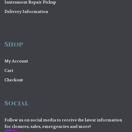
Instrument Repair Pickup
Delivery Information
Shop
My Account
Cart
Checkout
Social
Follow us on social media to receive the latest information
for closures, sales, emergencies and more!