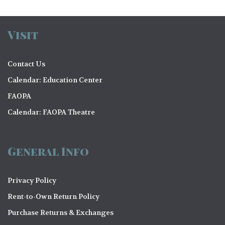
Visit
Contact Us
Calendar: Education Center
FAOPA
Calendar: FAOPA Theatre
General Info
Privacy Policy
Rent-to-Own Return Policy
Purchase Returns & Exchanges