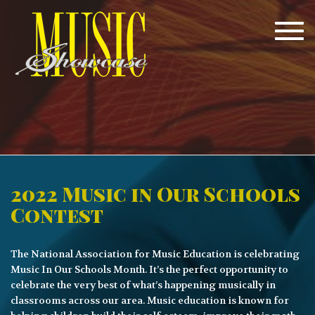
Tog
navi
2022 Music in Our Schools
Contest
The National Association for Music Education is celebrating
Music In Our Schools Month. It’s the perfect opportunity to
celebrate the very best of what’s happening musically in
classrooms across our area. Music education is known for