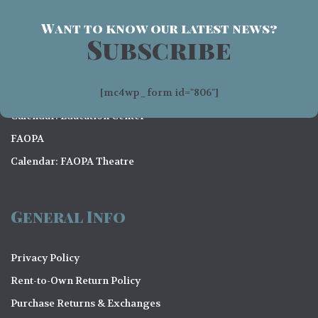
Want to know our latest news?
Subscribe
Visit
[mc4wp_form id="806"]
Contact Us
Calendar: Education Center
FAOPA
Calendar: FAOPA Theatre
General Info
Privacy Policy
Rent-to-Own Return Policy
Purchase Returns & Exchanges