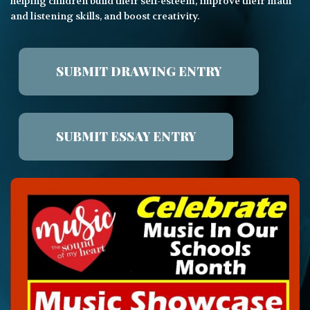
helping children build their self-esteem, improve their math
and listening skills, and boost creativity.
SUBMIT DRAWING ENTRY
SUBMIT ESSAY ENTRY