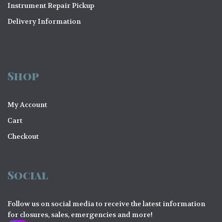
Instrument Repair Pickup
Delivery Information
Shop
My Account
Cart
Checkout
Social
Follow us on social media to receive the latest information
for closures, sales, emergencies and more!