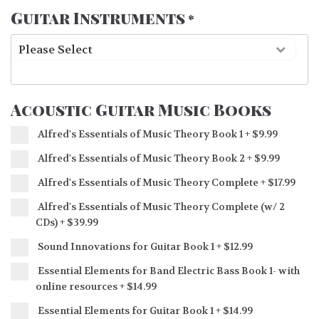
Guitar Instruments
*
Acoustic Guitar Music Books
Alfred's Essentials of Music Theory Book 1
+
$9.99
Alfred's Essentials of Music Theory Book 2
+
$9.99
Alfred's Essentials of Music Theory Complete
+
$17.99
Alfred's Essentials of Music Theory Complete (w/ 2
CDs)
+
$39.99
Sound Innovations for Guitar Book 1
+
$12.99
Essential Elements for Band Electric Bass Book 1- with
online resources
+
$14.99
Essential Elements for Guitar Book 1
+
$14.99