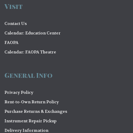
Visit
Contact Us
Calendar: Education Center
FAOPA
Calendar: FAOPA Theatre
General Info
Privacy Policy
Rent-to-Own Return Policy
Purchase Returns & Exchanges
Instrument Repair Pickup
Delivery Information