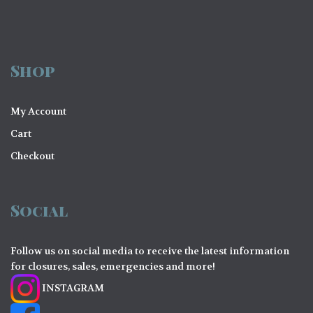
Shop
My Account
Cart
Checkout
Social
Follow us on social media to receive the latest information
for closures, sales, emergencies and more!
INSTAGRAM