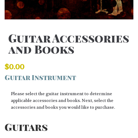
Guitar Accessories
and Books
$
0.00
Guitar Instrument
Please select the guitar instrument to determine
applicable accessories and books. Next, select the
accessories and books you would like to purchase.
Guitars