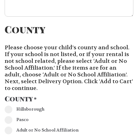
County
Please choose your child’s county and school.
If your school is not listed, or if your rental is
not school related, please select ‘Adult or No
School Affiliation.’ If the items are for an
adult, choose ‘Adult or No School Affiliation’.
Next, select Delivery Option. Click 'Add to Cart'
to continue.
County
*
Hillsborough
Pasco
Adult or No School Affiliation