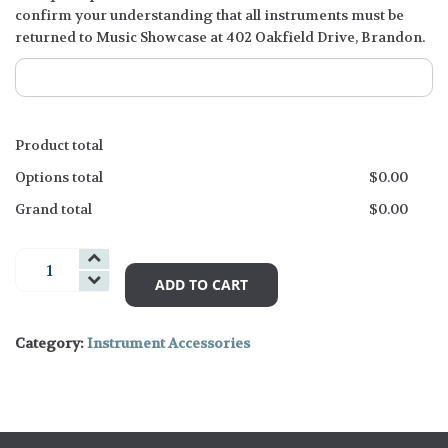
confirm your understanding that all instruments must be
returned to Music Showcase at 402 Oakfield Drive, Brandon.
Product total
Options total
$
0.00
Grand total
$
0.00
Guitar
Accessories
ADD TO CART
and
Books
Category:
Instrument Accessories
quantity