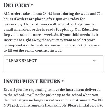
Delivery
*
ALL orders take at least 24-48 hours during the week and 72-
hours if orders are placed after 3pm on Friday for
processing. Also, customers will be notified by phone or
email when their order is ready for pick-up. Our Education
Rep visits schools once a week. So, if your child needs their
instrument right away, then you may want to select store
pick-up and wait for notification or opt to come to the store
to fill out the rental contract instead.
Instrument Return
*
Even if you are requesting to have the instrument delivered
to the school, it will not be picked up at the school when you
decide that you no longer want to rent the instrument. We DO
NOT pick up instruments from schools. Please initial below to