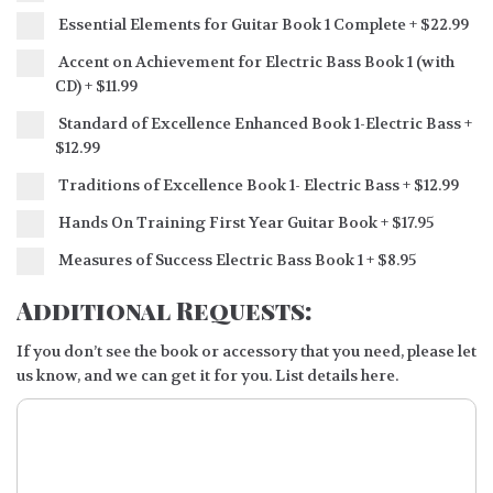
Essential Elements for Guitar Book 1 Complete
+
$22.99
Accent on Achievement for Electric Bass Book 1 (with
CD)
+
$11.99
Standard of Excellence Enhanced Book 1-Electric Bass
+
$12.99
Traditions of Excellence Book 1- Electric Bass
+
$12.99
Hands On Training First Year Guitar Book
+
$17.95
Measures of Success Electric Bass Book 1
+
$8.95
Additional Requests:
If you don’t see the book or accessory that you need, please let
us know, and we can get it for you. List details here.