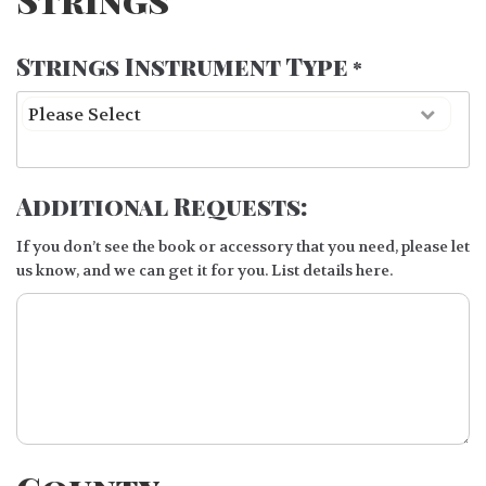
Strings Instrument Type
*
Additional Requests:
If you don’t see the book or accessory that you need, please let
us know, and we can get it for you. List details here.