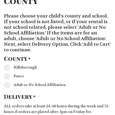
County
Please choose your child’s county and school.
If your school is not listed, or if your rental is
not school related, please select ‘Adult or No
School Affiliation.’ If the items are for an
adult, choose ‘Adult or No School Affiliation’.
Next, select Delivery Option. Click 'Add to Cart'
to continue.
County
*
Hillsborough
Pasco
Adult or No School Affiliation
Delivery
*
ALL orders take at least 24-48 hours during the week and 72-
hours if orders are placed after 3pm on Friday for