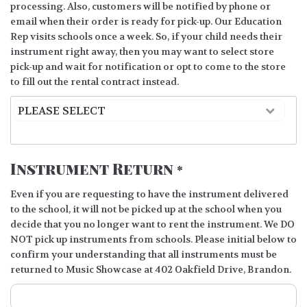
processing. Also, customers will be notified by phone or
email when their order is ready for pick-up. Our Education
Rep visits schools once a week. So, if your child needs their
instrument right away, then you may want to select store
pick-up and wait for notification or opt to come to the store
to fill out the rental contract instead.
Instrument Return
*
Even if you are requesting to have the instrument delivered
to the school, it will not be picked up at the school when you
decide that you no longer want to rent the instrument. We DO
NOT pick up instruments from schools. Please initial below to
confirm your understanding that all instruments must be
returned to Music Showcase at 402 Oakfield Drive, Brandon.