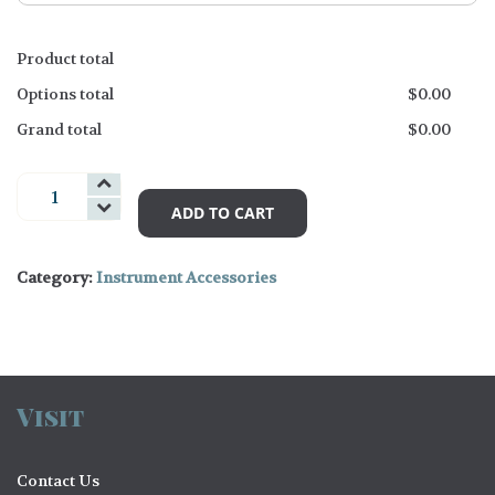
Product total
Options total
$
0.00
Grand total
$
0.00
Strings
Accessories
ADD TO CART
and
Books
Category:
Instrument Accessories
quantity
Visit
Contact Us