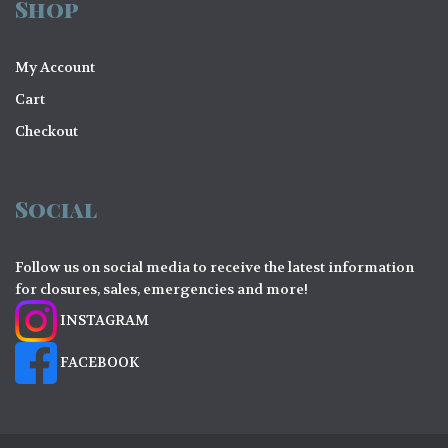
Shop
My Account
Cart
Checkout
Social
Follow us on social media to receive the latest information
for closures, sales, emergencies and more!
INSTAGRAM
FACEBOOK