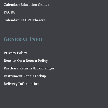
Calendar: Education Center
FAOPA
Calendar: FAOPA Theatre
General Info
Privacy Policy
Rent-to-Own Return Policy
Purchase Returns & Exchanges
Instrument Repair Pickup
Delivery Information