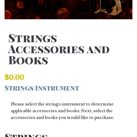
Strings
Accessories and
Books
$
0.00
Strings Instrument
Please select the strings instrument to determine
applicable accessories and books. Next, select the
accessories and books you would like to purchase.
Strings