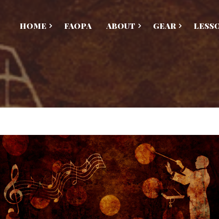
HOME
FAOPA
ABOUT
GEAR
LESS