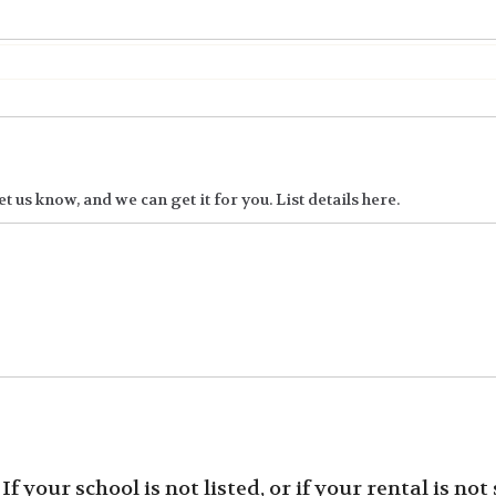
t us know, and we can get it for you. List details here.
f your school is not listed, or if your rental is not