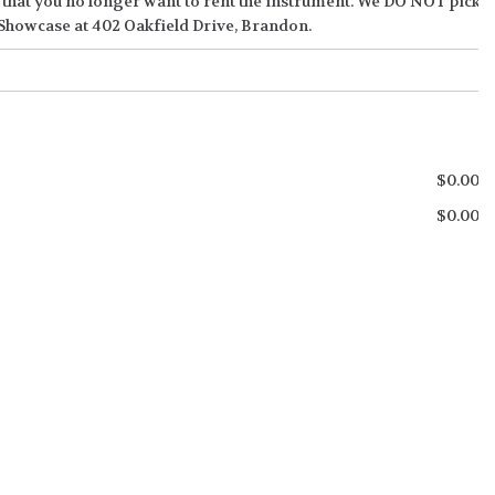
de that you no longer want to rent the instrument. We DO NOT pick u
 Showcase at 402 Oakfield Drive, Brandon.
$
0.00
$
0.00