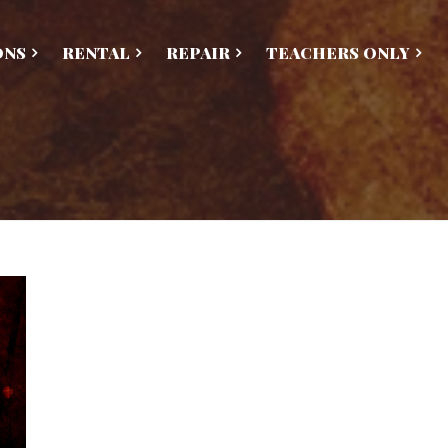
ONS
RENTAL
REPAIR
TEACHERS ONLY