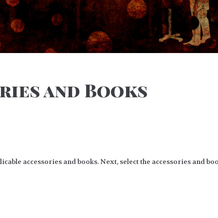
ries and Books
cable accessories and books. Next, select the accessories and boo