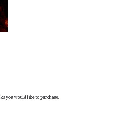
ks you would like to purchase.