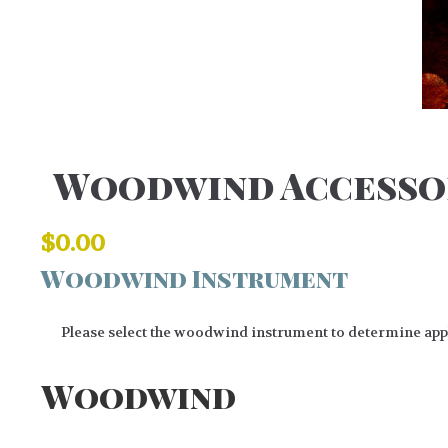
Woodwind Accesso
$
0.00
Woodwind Instrument
Please select the woodwind instrument to determine appli
Woodwind