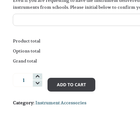
Even if you are requesting to have the instrument delivered 
instruments from schools. Please initial below to confirm 
Product total
Options total
Grand total
Woodwind
Accessories
ADD TO CART
and
Books
Category:
Instrument Accessories
quantity