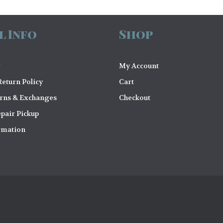
l Info
Shop
My Account
eturn Policy
Cart
urns & Exchanges
Checkout
pair Pickup
rmation