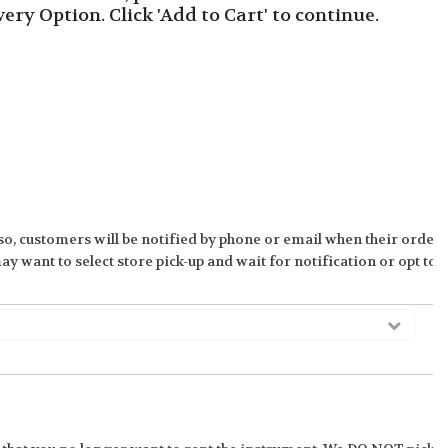
ivery Option. Click 'Add to Cart' to continue.
so, customers will be notified by phone or email when their order 
y want to select store pick-up and wait for notification or opt to