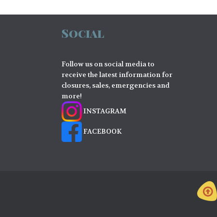
Social
Follow us on social media to
receive the latest information for
closures, sales, emergencies and
more!
INSTAGRAM
FACEBOOK