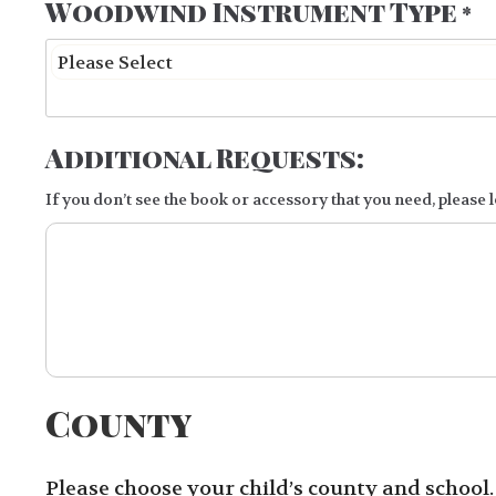
Woodwind Instrument Type
*
Additional Requests:
If you don’t see the book or accessory that you need, please le
County
Please choose your child’s county and school. I