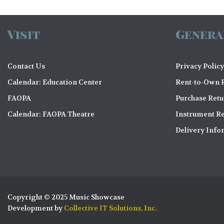
Visit
Genera
Contact Us
Privacy Policy
Calendar: Education Center
Rent-to-Own R
FAOPA
Purchase Ret
Calendar: FAOPA Theatre
Instrument Re
Delivery Info
Copyright © 2025 Music Showcase
Development by
Collective IT Solutions, Inc.