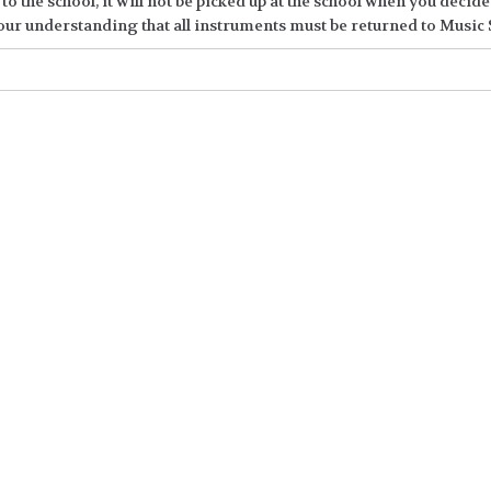
to the school, it will not be picked up at the school when you deci
your understanding that all instruments must be returned to Music