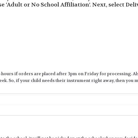
ose ‘Adult or No School Affiliation’. Next, select Del
-hours if orders are placed after 3pm on Friday for processing. Al
ek. So, if your child needs their instrument right away, then you ma