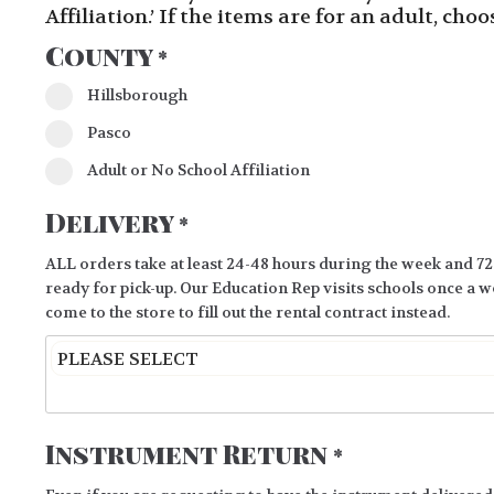
Affiliation.’ If the items are for an adult, cho
County
*
Hillsborough
Pasco
Adult or No School Affiliation
Delivery
*
ALL orders take at least 24-48 hours during the week and 72
ready for pick-up. Our Education Rep visits schools once a we
come to the store to fill out the rental contract instead.
Instrument Return
*