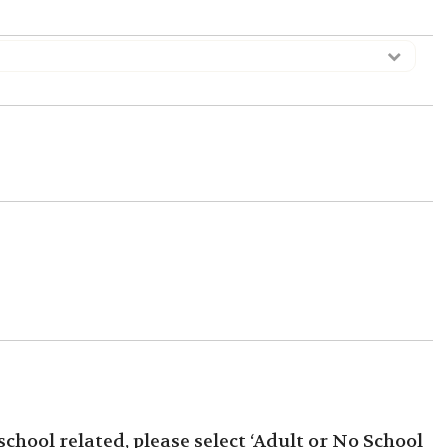
 school related, please select ‘Adult or No School