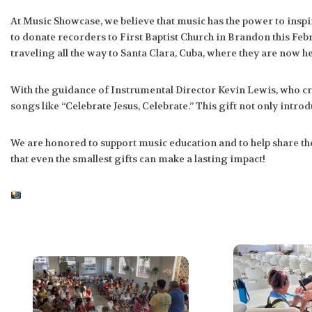
At Music Showcase, we believe that music has the power to inspir
to donate recorders to First Baptist Church in Brandon this 
traveling all the way to Santa Clara, Cuba, where they are now h
With the guidance of Instrumental Director Kevin Lewis, who cre
songs like “Celebrate Jesus, Celebrate.” This gift not only intro
We are honored to support music education and to help share th
that even the smallest gifts can make a lasting impact!