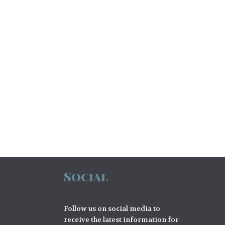
Social
Follow us on social media to
receive the latest information for