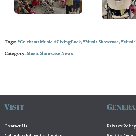
Tags:
CelebrateMusic
,
GivingBack
,
Music Showcase
,
Music
Category:
Music Showcase News
Visit
Genera
Contact Us
Privacy Policy
Calendar: Education Center
Rent-to-Own R