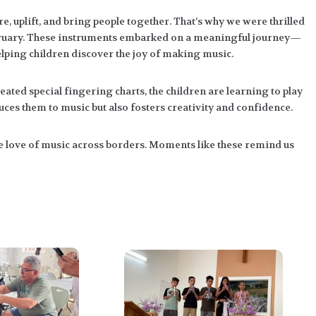
e, uplift, and bring people together. That’s why we were thrilled
February. These instruments embarked on a meaningful journey—
elping children discover the joy of making music.
ated special fingering charts, the children are learning to play
duces them to music but also fosters creativity and confidence.
e love of music across borders. Moments like these remind us