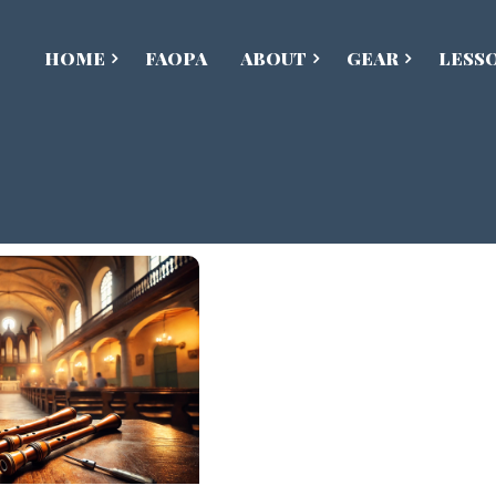
HOME
FAOPA
ABOUT
GEAR
LESS