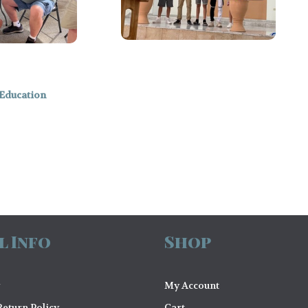
Education
l Info
Shop
My Account
eturn Policy
Cart