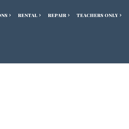
ONS
RENTAL
REPAIR
TEACHERS ONLY