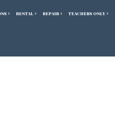
ONS
RENTAL
REPAIR
TEACHERS ONLY