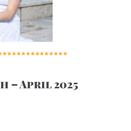
 – April 2025