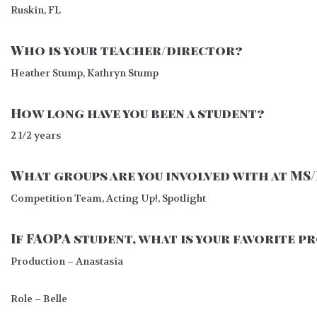
Ruskin, FL
Who is your teacher/director?
Heather Stump, Kathryn Stump
How long have you been a student?
2 1/2 years
What groups are you involved with at MS
Competition Team, Acting Up!, Spotlight
If FAOPA student, what is your favorite 
Production – Anastasia
Role – Belle