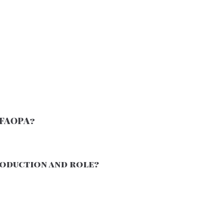
/FAOPA?
production and role?