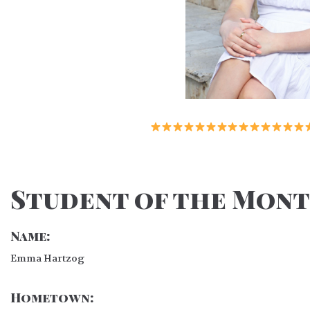
Student of the Month
Name:
Emma Hartzog
Hometown: