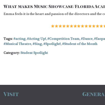
What makes Music Showcase/Florida Acad
Emma feels it is the heart and passion of the directors and the
Tags:
acting
,
Acting Up!
,
Competition Team
,
Dance
,
faopa
Musical Theatre
,
Sing
,
Spotlight!
,
Student of the Month
Category:
Student Spotlight
Visit
Genera