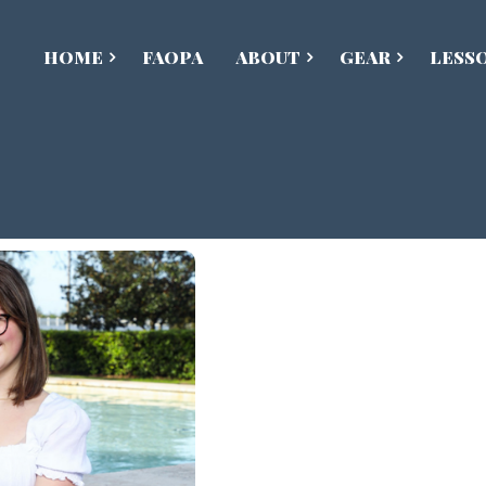
HOME
FAOPA
ABOUT
GEAR
LESS