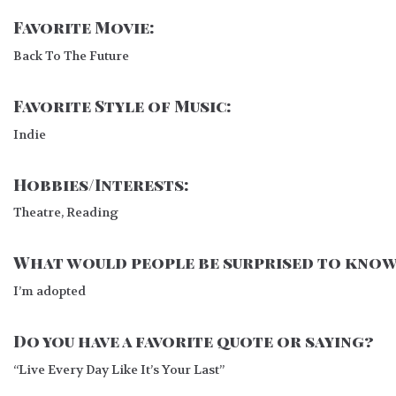
Favorite Movie:
Back To The Future
Favorite Style of Music:
Indie
Hobbies/Interests:
Theatre, Reading
What would people be surprised to know
I’m adopted
Do you have a favorite quote or saying?
“Live Every Day Like It’s Your Last”