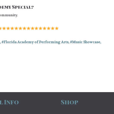
emy Special?
 community.
,
Florida Academy of Performing Arts
,
Music Showcase
,
l Info
Shop