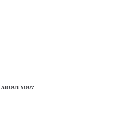
 about you?