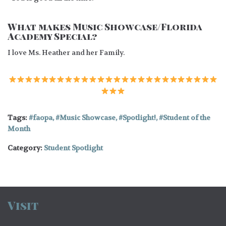
What makes Music Showcase/Florida
Academy Special?
I love Ms. Heather and her Family.
Tags:
faopa
,
Music Showcase
,
Spotlight!
,
Student of the
Month
Category:
Student Spotlight
Visit