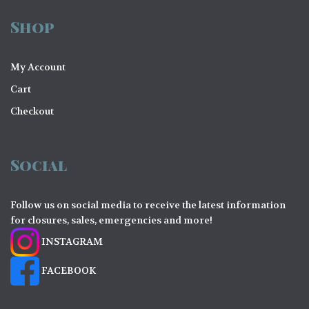
Shop
My Account
Cart
Checkout
Social
Follow us on social media to receive the latest information
for closures, sales, emergencies and more!
INSTAGRAM
FACEBOOK