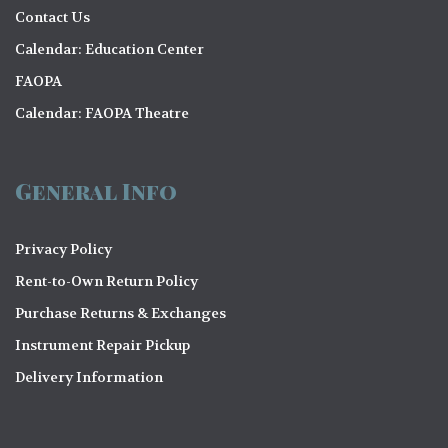
Contact Us
Calendar: Education Center
FAOPA
Calendar: FAOPA Theatre
General Info
Privacy Policy
Rent-to-Own Return Policy
Purchase Returns & Exchanges
Instrument Repair Pickup
Delivery Information