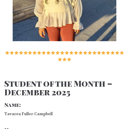
Student of the Month –
December 2025
Name:
Tavarea Fuller-Campbell