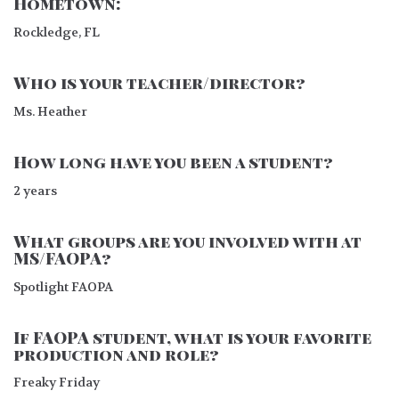
Hometown:
Rockledge, FL
Who is your teacher/director?
Ms. Heather
How long have you been a student?
2 years
What groups are you involved with at
MS/FAOPA?
Spotlight FAOPA
If FAOPA student, what is your favorite
production and role?
Freaky Friday