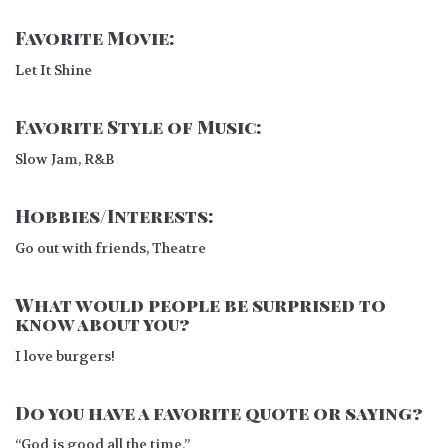
Favorite Movie:
Let It Shine
Favorite Style of Music:
Slow Jam, R&B
Hobbies/Interests:
Go out with friends, Theatre
What would people be surprised to
know about you?
I love burgers!
Do you have a favorite quote or saying?
“God is good all the time.”