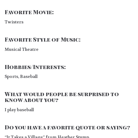
Favorite Movie:
Twisters
Favorite Style of Music:
Musical Theatre
Hobbies/Interests:
Sports, Baseball
What would people be surprised to
know about you?
I play baseball
Do you have a favorite quote or saying?
“It Takes a Village” from Heather Stump