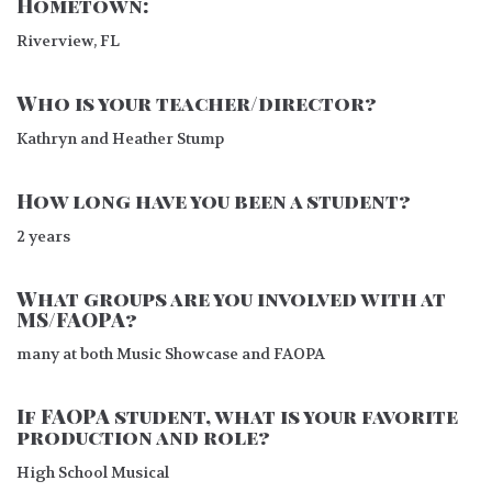
Hometown:
Riverview, FL
Who is your teacher/director?
Kathryn and Heather Stump
How long have you been a student?
2 years
What groups are you involved with at
MS/FAOPA?
many at both Music Showcase and FAOPA
If FAOPA student, what is your favorite
production and role?
High School Musical