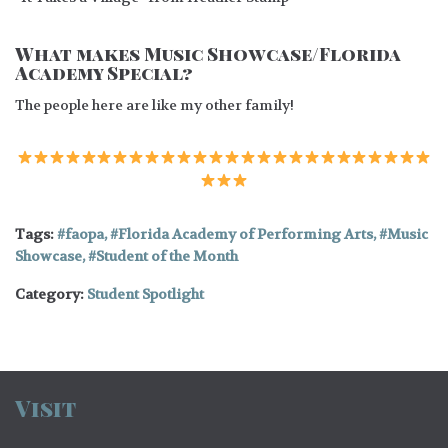
What makes Music Showcase/Florida
Academy Special?
The people here are like my other family!
Tags:
faopa
,
Florida Academy of Performing Arts
,
Music
Showcase
,
Student of the Month
Category:
Student Spotlight
Visit