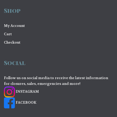
Shop
My Account
Cart
Checkout
Social
Follow us on social media to receive the latest information
for closures, sales, emergencies and more!
INSTAGRAM
FACEBOOK