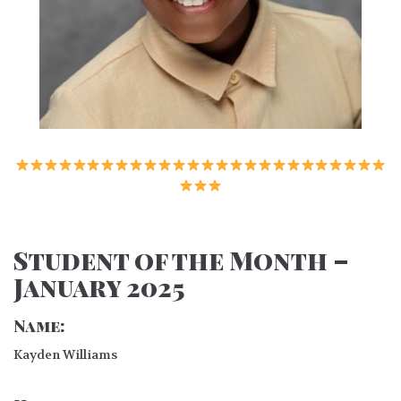
Student of the Month –
January 2025
Name:
Kayden Williams