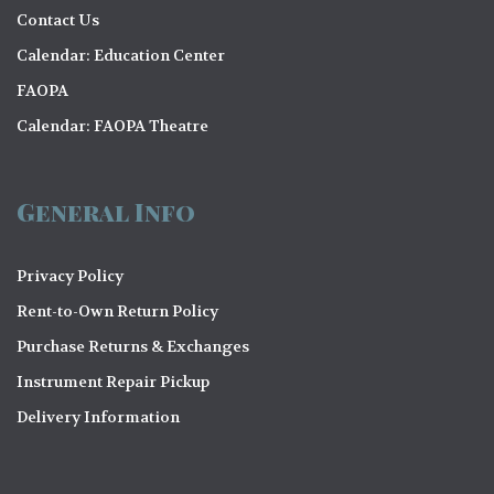
Contact Us
Calendar: Education Center
FAOPA
Calendar: FAOPA Theatre
General Info
Privacy Policy
Rent-to-Own Return Policy
Purchase Returns & Exchanges
Instrument Repair Pickup
Delivery Information