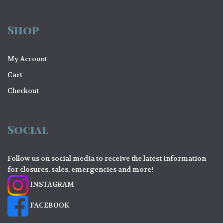
Shop
My Account
Cart
Checkout
Social
Follow us on social media to receive the latest information
for closures, sales, emergencies and more!
INSTAGRAM
FACEBOOK