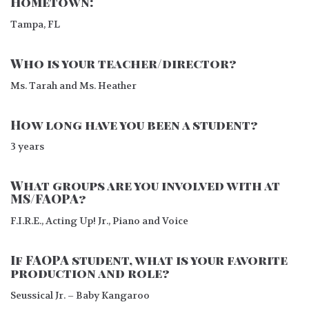
Hometown:
Tampa, FL
Who is your teacher/director?
Ms. Tarah and Ms. Heather
How long have you been a student?
3 years
What groups are you involved with at
MS/FAOPA?
F.I.R.E., Acting Up! Jr., Piano and Voice
If FAOPA student, what is your favorite
production and role?
Seussical Jr. – Baby Kangaroo