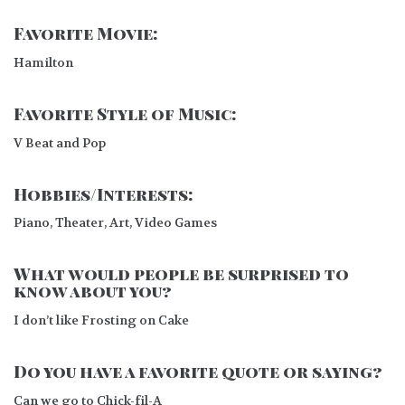
Favorite Movie:
Hamilton
Favorite Style of Music:
V Beat and Pop
Hobbies/Interests:
Piano, Theater, Art, Video Games
What would people be surprised to
know about you?
I don’t like Frosting on Cake
Do you have a favorite quote or saying?
Can we go to Chick-fil-A