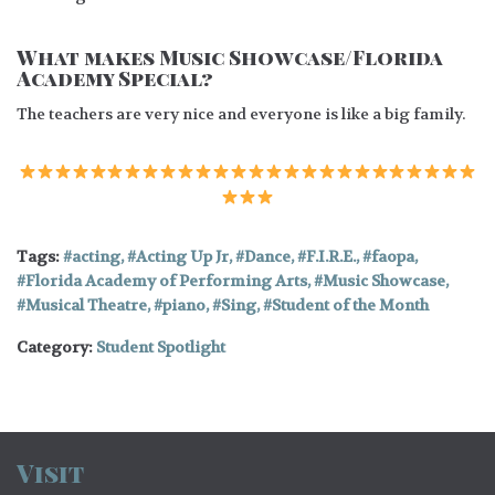
What makes Music Showcase/Florida
Academy Special?
The teachers are very nice and everyone is like a big family.
Tags:
acting
,
Acting Up Jr
,
Dance
,
F.I.R.E.
,
faopa
,
Florida Academy of Performing Arts
,
Music Showcase
,
Musical Theatre
,
piano
,
Sing
,
Student of the Month
Category:
Student Spotlight
Visit