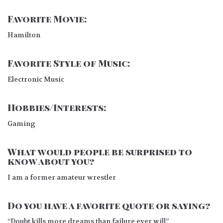
Favorite Movie:
Hamilton
Favorite Style of Music:
Electronic Music
Hobbies/Interests:
Gaming
What would people be surprised to
know about you?
I am a former amateur wrestler
Do you have a favorite quote or saying?
“Doubt kills more dreams than failure ever will”