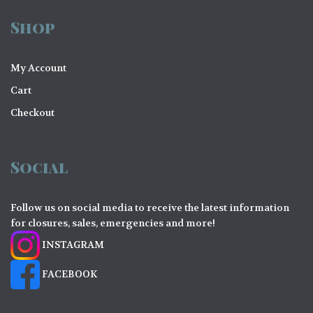
Shop
My Account
Cart
Checkout
Social
Follow us on social media to receive the latest information
for closures, sales, emergencies and more!
INSTAGRAM
FACEBOOK