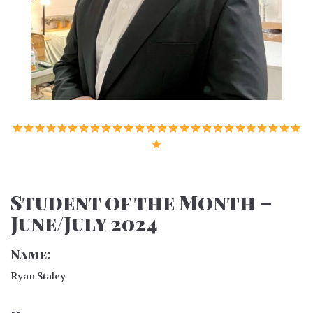
Student of the Month –
June/July 2024
Name:
Ryan Staley