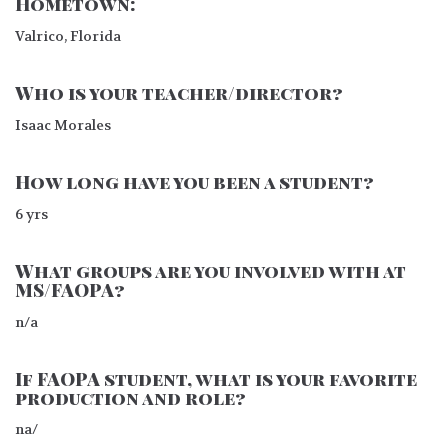
Hometown:
Valrico, Florida
Who is your teacher/director?
Isaac Morales
How long have you been a student?
6 yrs
What groups are you involved with at
MS/FAOPA?
n/a
If FAOPA student, what is your favorite
production and role?
na/