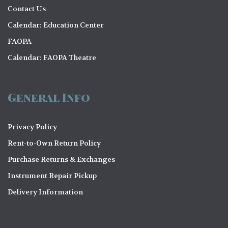
Contact Us
Calendar: Education Center
FAOPA
Calendar: FAOPA Theatre
General Info
Privacy Policy
Rent-to-Own Return Policy
Purchase Returns & Exchanges
Instrument Repair Pickup
Delivery Information