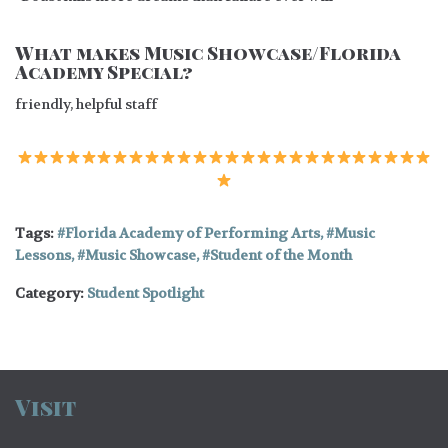
What makes Music Showcase/Florida
Academy Special?
friendly, helpful staff
Tags:
Florida Academy of Performing Arts
,
Music
Lessons
,
Music Showcase
,
Student of the Month
Category:
Student Spotlight
Visit