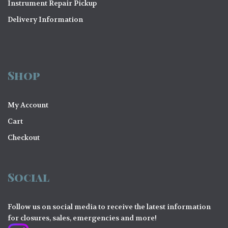
Instrument Repair Pickup
Delivery Information
Shop
My Account
Cart
Checkout
Social
Follow us on social media to receive the latest information
for closures, sales, emergencies and more!