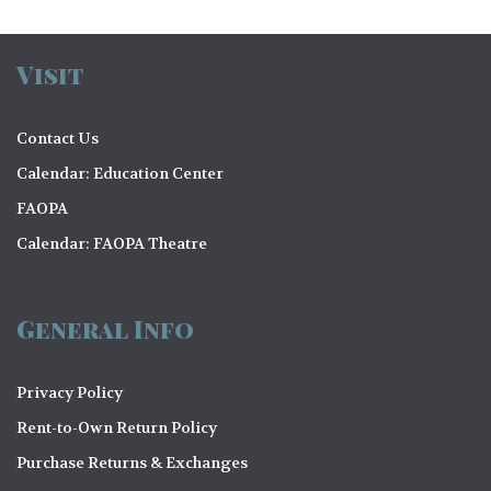
Visit
Contact Us
Calendar: Education Center
FAOPA
Calendar: FAOPA Theatre
General Info
Privacy Policy
Rent-to-Own Return Policy
Purchase Returns & Exchanges