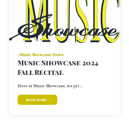
|
Music Showcase News
Music Showcase 2024
Fall Recital
Here at Music Showcase, we pri ...
read more