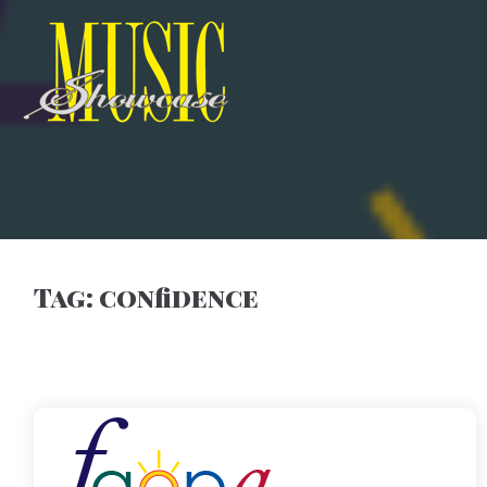
Tag:
confidence