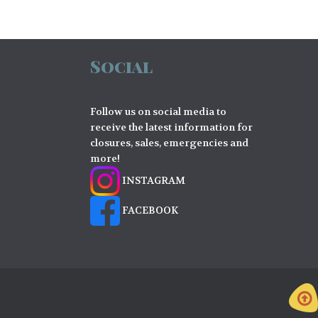
Social
Follow us on social media to
receive the latest information for
closures, sales, emergencies and
more!
INSTAGRAM
FACEBOOK