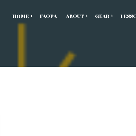
HOME
FAOPA
ABOUT
GEAR
LESS