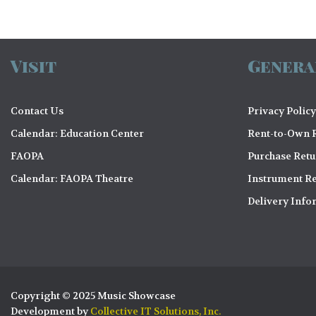
Visit
Genera
Contact Us
Privacy Policy
Calendar: Education Center
Rent-to-Own R
FAOPA
Purchase Ret
Calendar: FAOPA Theatre
Instrument Re
Delivery Info
Copyright © 2025 Music Showcase
Development by
Collective IT Solutions, Inc.