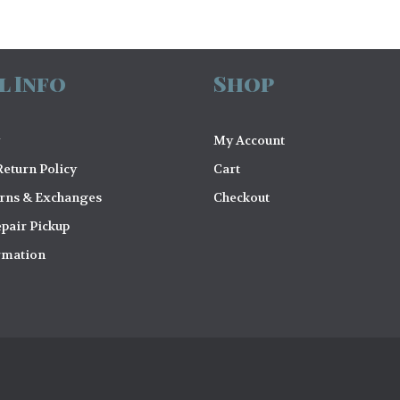
l Info
Shop
My Account
eturn Policy
Cart
urns & Exchanges
Checkout
pair Pickup
rmation