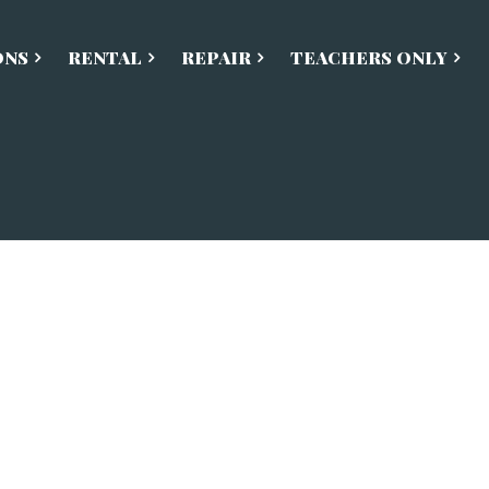
ONS
RENTAL
REPAIR
TEACHERS ONLY