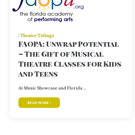
|
Theatre Tidings
FAOPA: Unwrap Potential
– The Gift of Musical
Theatre Classes for Kids
and Teens
At Music Showcase and Florida ...
read more