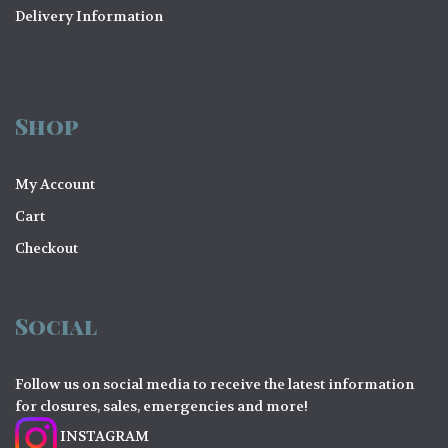
Delivery Information
Shop
My Account
Cart
Checkout
Social
Follow us on social media to receive the latest information
for closures, sales, emergencies and more!
INSTAGRAM