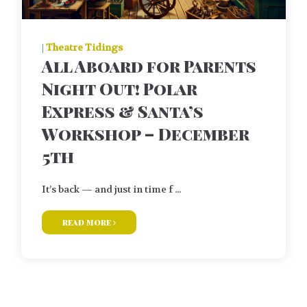
|
Theatre Tidings
All Aboard for Parents
Night Out! Polar
Express & Santa’s
Workshop – December
5th
It’s back — and just in time f ...
read more