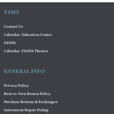
Visit
Contact Us
Calendar: Education Center
FAOPA
Calendar: FAOPA Theatre
General Info
Privacy Policy
Rent-to-Own Return Policy
Purchase Returns & Exchanges
Instrument Repair Pickup