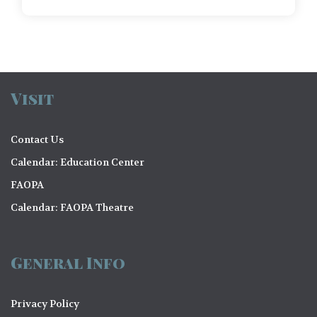
Visit
Contact Us
Calendar: Education Center
FAOPA
Calendar: FAOPA Theatre
General Info
Privacy Policy