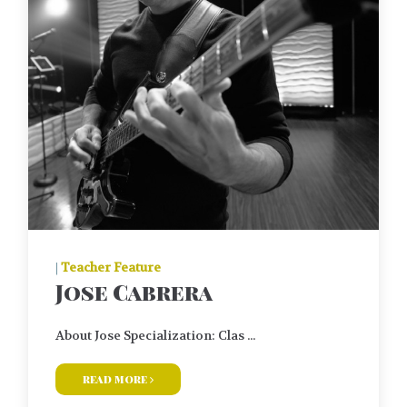
|
Teacher Feature
Jose Cabrera
About Jose Specialization: Clas ...
read more