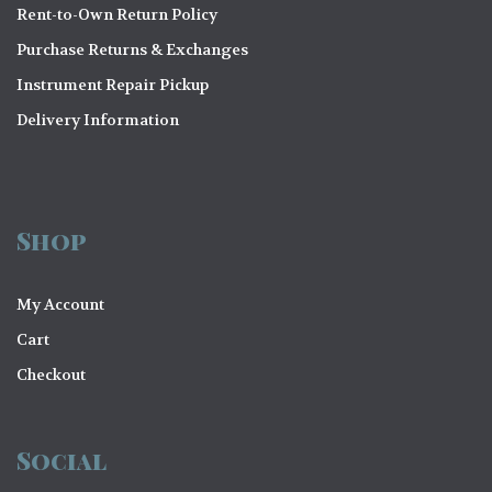
Rent-to-Own Return Policy
Purchase Returns & Exchanges
Instrument Repair Pickup
Delivery Information
Shop
My Account
Cart
Checkout
Social