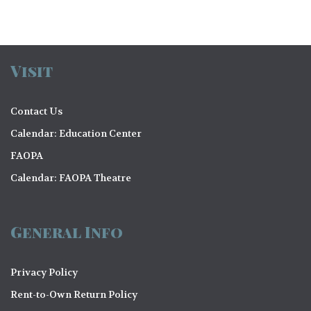
Visit
Contact Us
Calendar: Education Center
FAOPA
Calendar: FAOPA Theatre
General Info
Privacy Policy
Rent-to-Own Return Policy