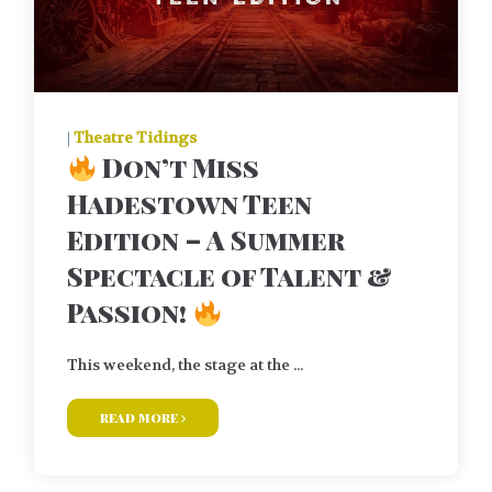
|
Theatre Tidings
Don’t Miss
Hadestown Teen
Edition – A Summer
Spectacle of Talent &
Passion!
This weekend, the stage at the ...
read more