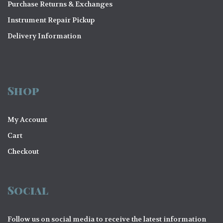
Purchase Returns & Exchanges
Instrument Repair Pickup
Delivery Information
Shop
My Account
Cart
Checkout
Social
Follow us on social media to receive the latest information