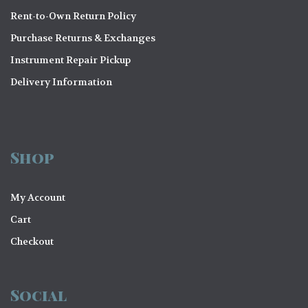
Rent-to-Own Return Policy
Purchase Returns & Exchanges
Instrument Repair Pickup
Delivery Information
Shop
My Account
Cart
Checkout
Social