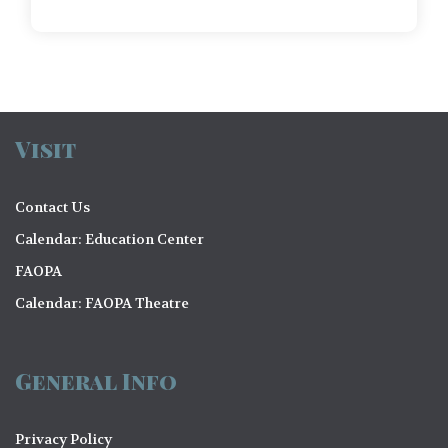
Visit
Contact Us
Calendar: Education Center
FAOPA
Calendar: FAOPA Theatre
General Info
Privacy Policy