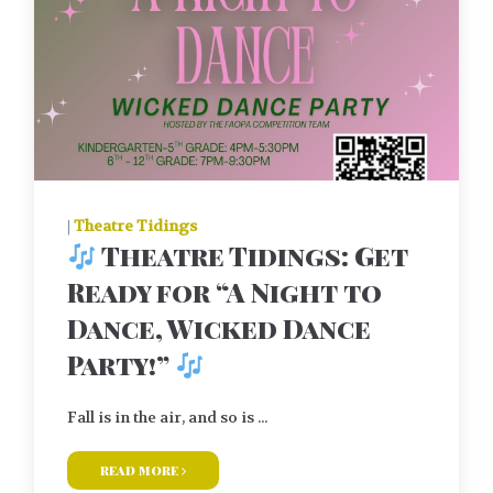
|
Theatre Tidings
Theatre Tidings: Get
Ready for “A Night to
Dance, Wicked Dance
Party!”
Fall is in the air, and so is ...
read more