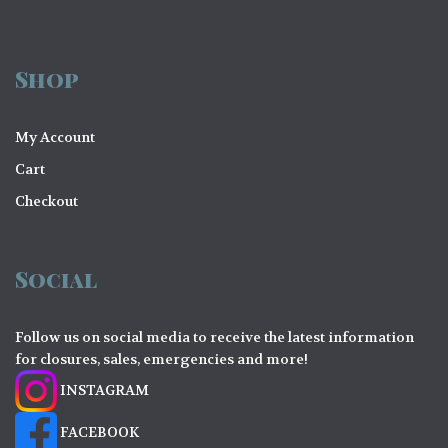
Shop
My Account
Cart
Checkout
Social
Follow us on social media to receive the latest information
for closures, sales, emergencies and more!
INSTAGRAM
FACEBOOK