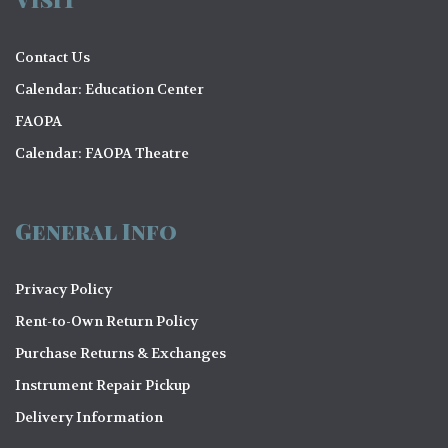
Contact Us
Calendar: Education Center
FAOPA
Calendar: FAOPA Theatre
General Info
Privacy Policy
Rent-to-Own Return Policy
Purchase Returns & Exchanges
Instrument Repair Pickup
Delivery Information