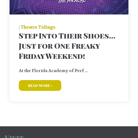
|
Theatre Tidings
Step Into Their Shoes…
Just for One Freaky
Friday Weekend!
At the Florida Academy of Perf ...
read more
Visit