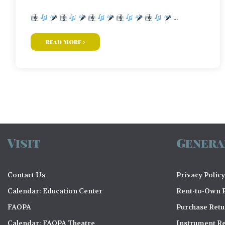
...
read more
Visit
Genera
Contact Us
Privacy Policy
Calendar: Education Center
Rent-to-Own R
FAOPA
Purchase Ret
Calendar: FAOPA Theatre
Instrument Re