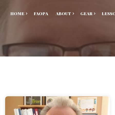
HOME
FAOPA
ABOUT
GEAR
LESS