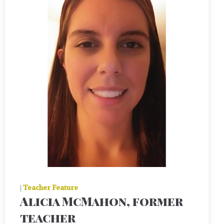
|
Teacher Feature
Alicia McMahon, former
teacher