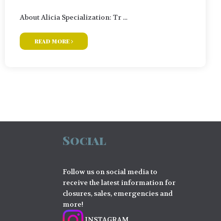
About Alicia Specialization: Tr ...
read more
Social
Follow us on social media to
receive the latest information for
closures, sales, emergencies and
more!
INSTAGRAM