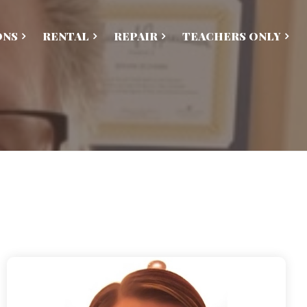
ONS
RENTAL
REPAIR
TEACHERS ONLY