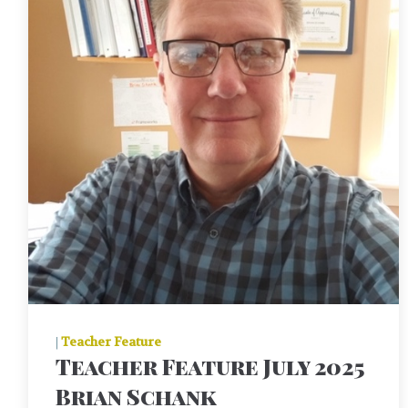
|
Teacher Feature
Teacher Feature July 2025
Brian Schank