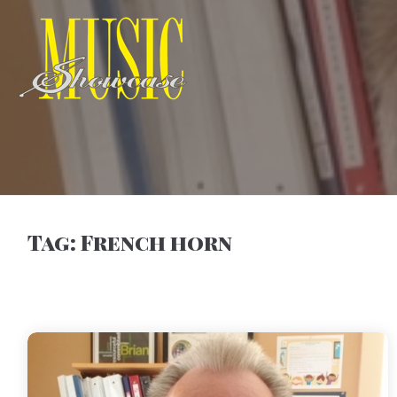
Tag:
French horn