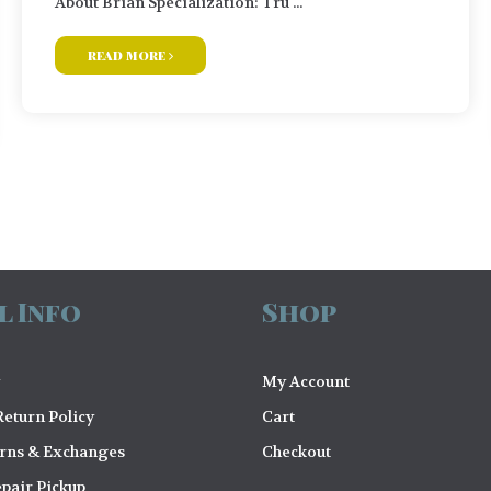
About Brian Specialization: Tru ...
read more
l Info
Shop
My Account
eturn Policy
Cart
urns & Exchanges
Checkout
pair Pickup