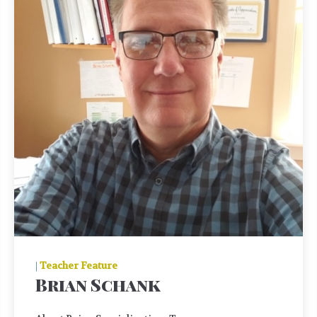
|
Teacher Feature
Brian Schank