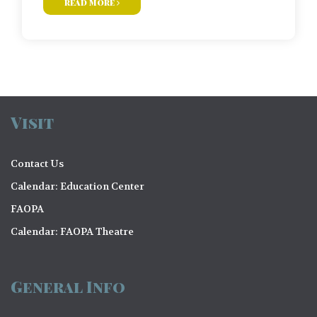
read more
Visit
Contact Us
Calendar: Education Center
FAOPA
Calendar: FAOPA Theatre
General Info