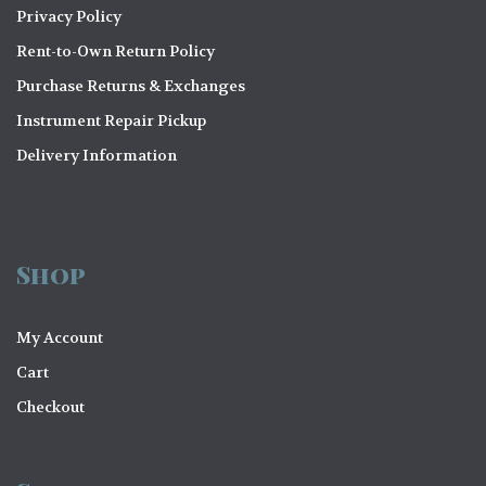
Privacy Policy
Rent-to-Own Return Policy
Purchase Returns & Exchanges
Instrument Repair Pickup
Delivery Information
Shop
My Account
Cart
Checkout