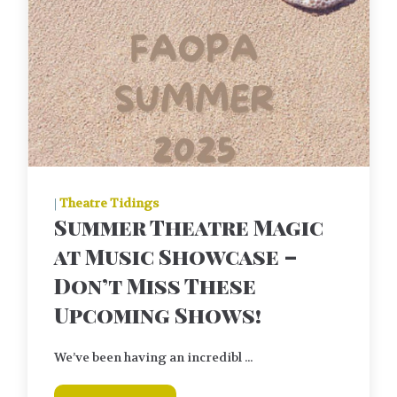
|
Theatre Tidings
Summer Theatre Magic
at Music Showcase –
Don’t Miss These
Upcoming Shows!
We’ve been having an incredibl ...