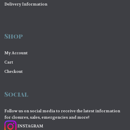
Delivery Information
Shop
My Account
Cart
Checkout
Social
Follow us on social media to receive the latest information
for closures, sales, emergencies and more!
INSTAGRAM