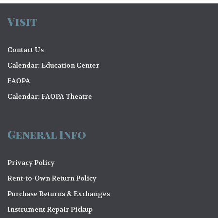
Visit
Contact Us
Calendar: Education Center
FAOPA
Calendar: FAOPA Theatre
General Info
Privacy Policy
Rent-to-Own Return Policy
Purchase Returns & Exchanges
Instrument Repair Pickup