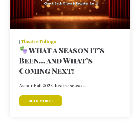
|
Theatre Tidings
What a Season It’s
Been… and What’s
Coming Next!
As our Fall 2025 theatre seaso ...
read more