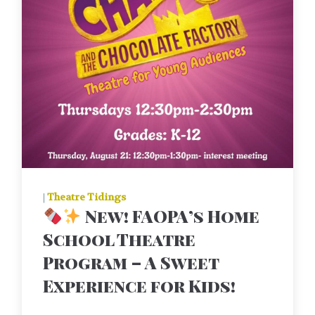
|
Theatre Tidings
New! FAOPA’s Home
School Theatre
Program – A Sweet
Experience for Kids!