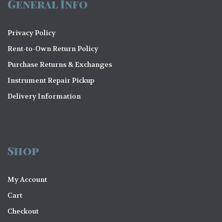
General Info
Privacy Policy
Rent-to-Own Return Policy
Purchase Returns & Exchanges
Instrument Repair Pickup
Delivery Information
Shop
My Account
Cart
Checkout