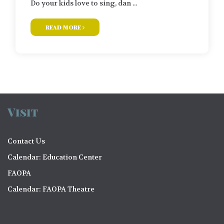
Do your kids love to sing, dan ...
read more
Visit
Contact Us
Calendar: Education Center
FAOPA
Calendar: FAOPA Theatre