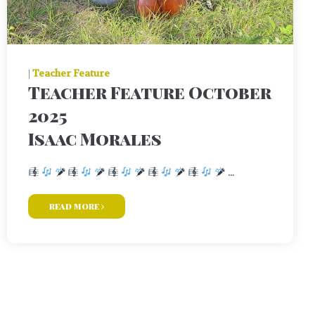
|
Teacher Feature
Teacher Feature October
2025
Isaac Morales
...
read more