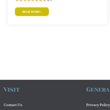
read more
Posts
navigation
Visit
Genera
Contact Us
Privacy Policy