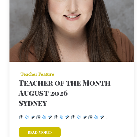
|
Teacher Feature
Teacher of the Month
August 2026
Sydney
...
read more