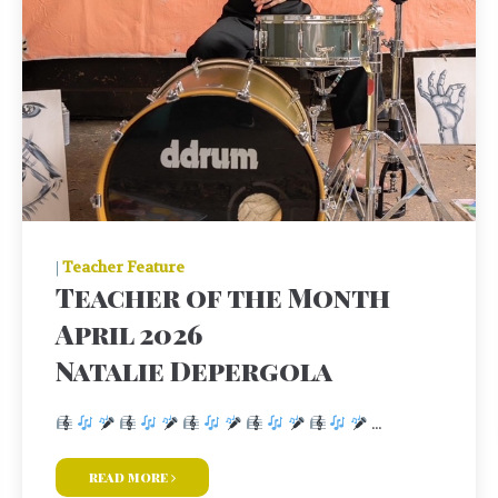
|
Teacher Feature
Teacher of the Month
April 2026
Natalie Depergola
...
read more