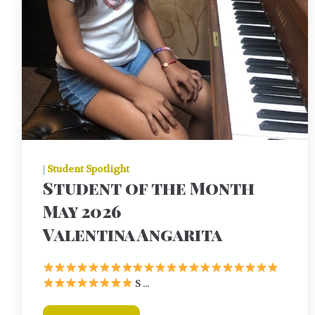
|
Student Spotlight
Student of the Month
May 2026
Valentina Angarita
S ...