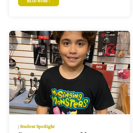
read more
|
Student Spotlight