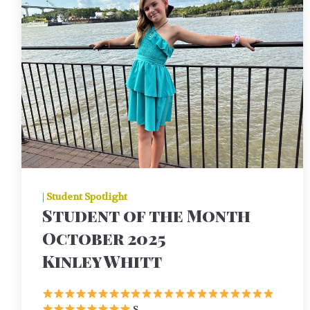
|
Student Spotlight
Student of the Month
October 2025
Kinley Whitt
S ...