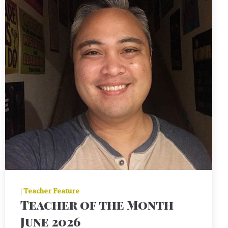
|
Teacher Feature
Teacher of the Month
June 2026