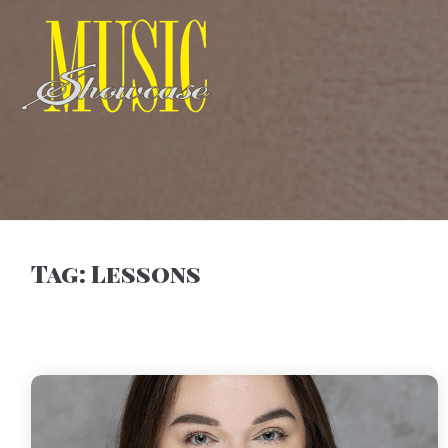
Tag:
Lessons