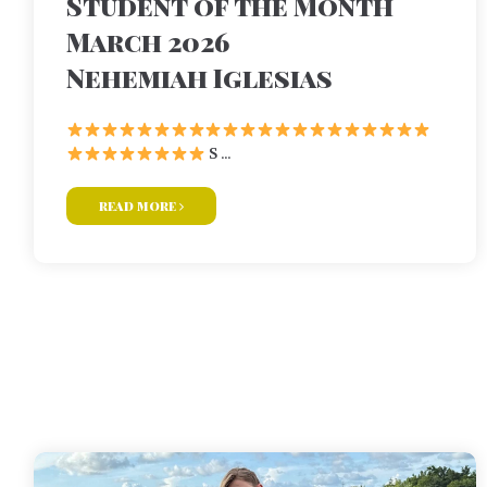
Student of the Month
March 2026
Nehemiah Iglesias
S ...
read more