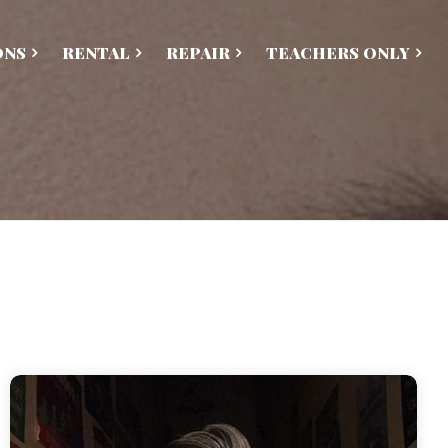
ONS
RENTAL
REPAIR
TEACHERS ONLY