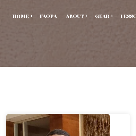
HOME
FAOPA
ABOUT
GEAR
LESS