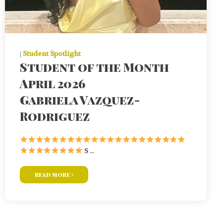
|
Student Spotlight
Student of the Month
April 2026
Gabriela Vazquez-
Rodriguez
S ...
read more