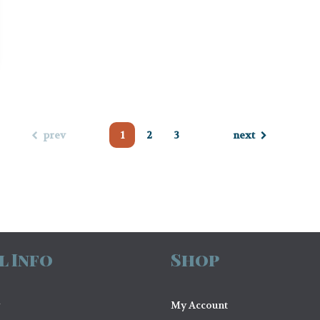
prev
1
2
3
next
l Info
Shop
My Account