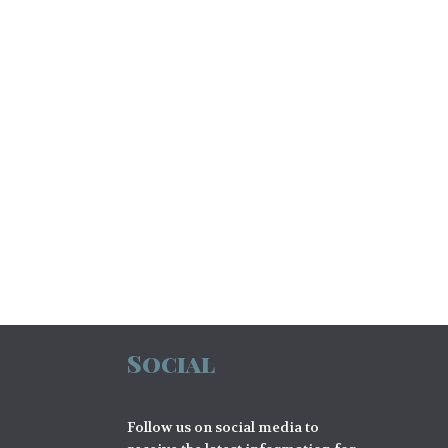
Social
Follow us on social media to