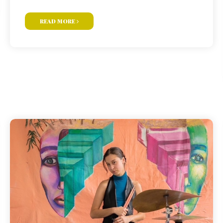
read more