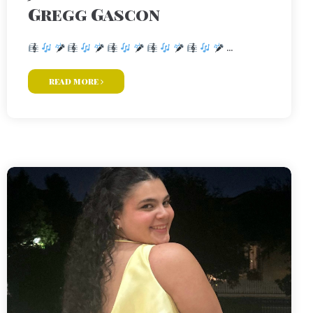
Gregg Gascon
...
read more