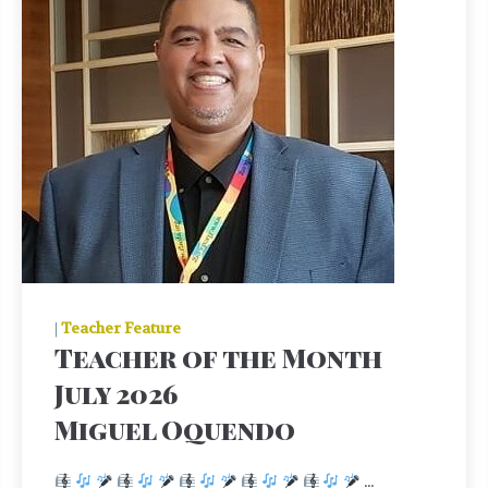
|
Teacher Feature
Teacher of the Month
July 2026
Miguel Oquendo
...