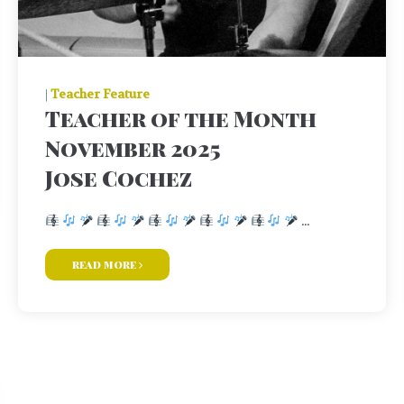
|
Teacher Feature
Teacher of the Month
November 2025
Jose Cochez
...
read more