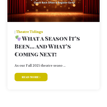
|
Theatre Tidings
What a Season It’s
Been… and What’s
Coming Next!
As our Fall 2025 theatre seaso ...
read more