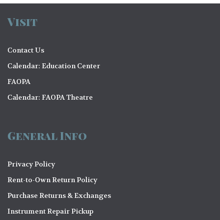
Visit
Contact Us
Calendar: Education Center
FAOPA
Calendar: FAOPA Theatre
General Info
Privacy Policy
Rent-to-Own Return Policy
Purchase Returns & Exchanges
Instrument Repair Pickup