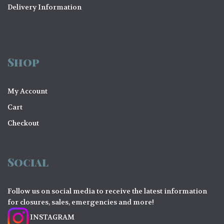
Delivery Information
Shop
My Account
Cart
Checkout
Social
Follow us on social media to receive the latest information
for closures, sales, emergencies and more!
INSTAGRAM