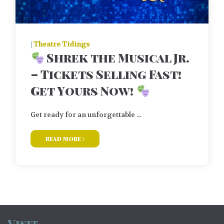
|
Theatre Tidings
Shrek the Musical Jr.
– Tickets Selling Fast!
Get Yours Now!
Get ready for an unforgettable ...
read more
Visit