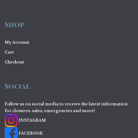
Shop
My Account
Cart
Checkout
Social
Follow us on social media to receive the latest information
for closures, sales, emergencies and more!
INSTAGRAM
FACEBOOK