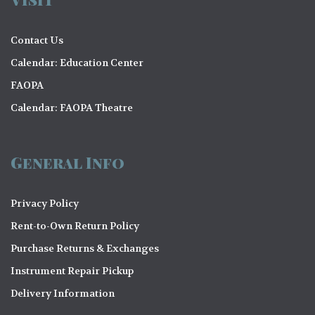
Contact Us
Calendar: Education Center
FAOPA
Calendar: FAOPA Theatre
General Info
Privacy Policy
Rent-to-Own Return Policy
Purchase Returns & Exchanges
Instrument Repair Pickup
Delivery Information