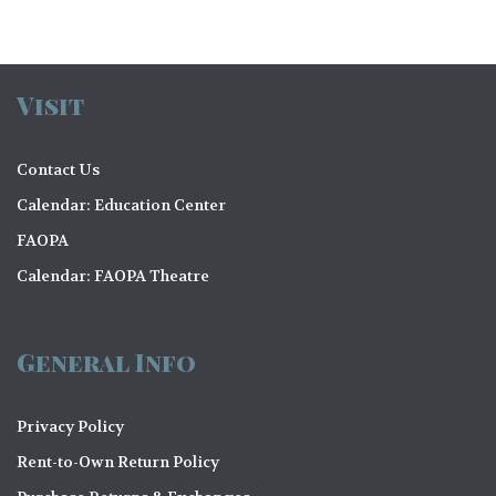
Visit
Contact Us
Calendar: Education Center
FAOPA
Calendar: FAOPA Theatre
General Info
Privacy Policy
Rent-to-Own Return Policy