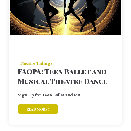
|
Theatre Tidings
FAOPA: Teen Ballet and
Musical Theatre Dance
Sign Up for Teen Ballet and Mu ...
read more