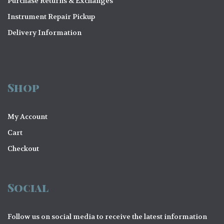
Purchase Returns & Exchanges
Instrument Repair Pickup
Delivery Information
Shop
My Account
Cart
Checkout
Social
Follow us on social media to receive the latest information