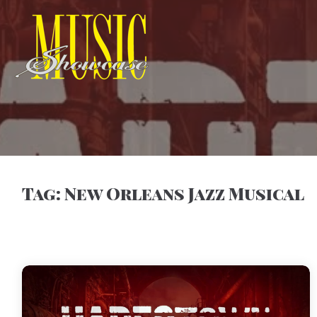
Tag:
New Orleans Jazz Musical