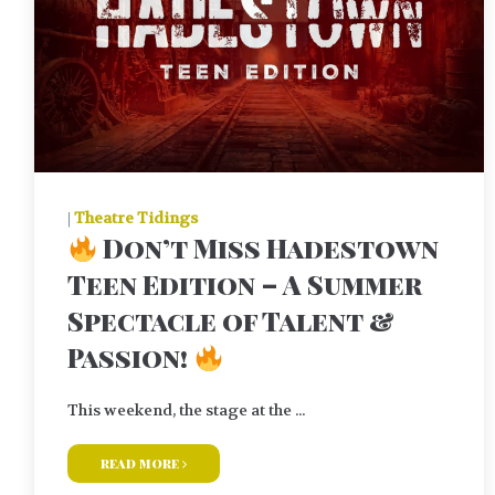
|
Theatre Tidings
Don’t Miss Hadestown
Teen Edition – A Summer
Spectacle of Talent &
Passion!
This weekend, the stage at the ...
read more