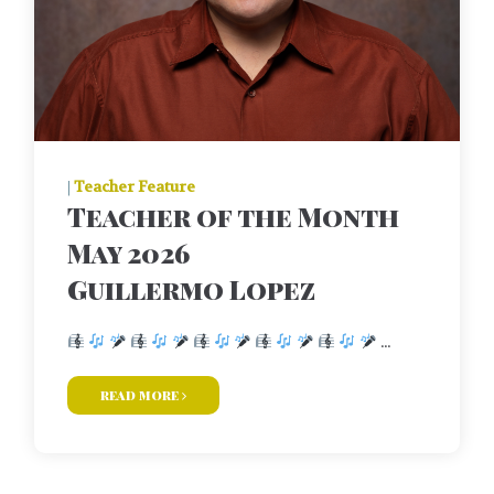
|
Teacher Feature
Teacher of the Month
May 2026
Guillermo Lopez
...
read more