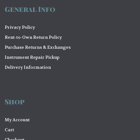
General Info
Privacy Policy
Rent-to-Own Return Policy
Purchase Returns & Exchanges
Instrument Repair Pickup
Delivery Information
Shop
My Account
Cart
Checkout