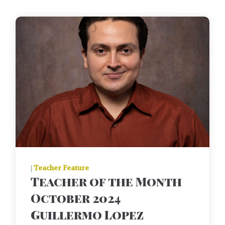
|
Teacher Feature
Teacher of the Month
October 2024
Guillermo Lopez