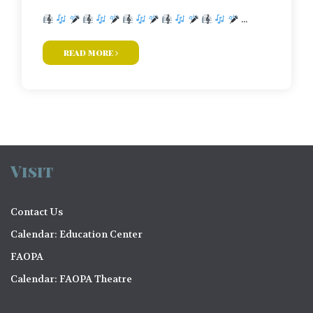
...
read more
Visit
Contact Us
Calendar: Education Center
FAOPA
Calendar: FAOPA Theatre