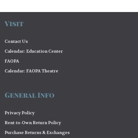
Visit
Contact Us
Calendar: Education Center
FAOPA
Calendar: FAOPA Theatre
General Info
Privacy Policy
Rent-to-Own Return Policy
Purchase Returns & Exchanges