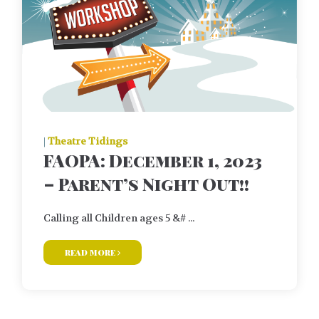
|
Theatre Tidings
FAOPA: December 1, 2023
– Parent’s Night Out!!
Calling all Children ages 5 &# ...
read more