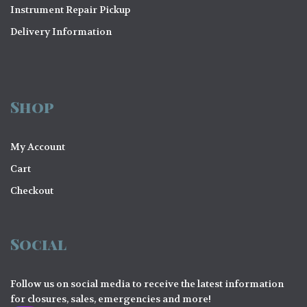
Instrument Repair Pickup
Delivery Information
Shop
My Account
Cart
Checkout
Social
Follow us on social media to receive the latest information
for closures, sales, emergencies and more!