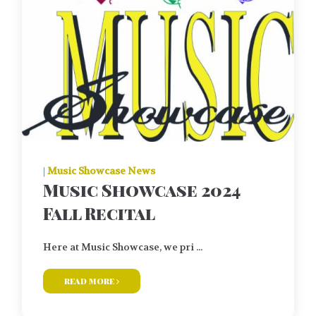
|
Music Showcase News
Music Showcase 2024
Fall Recital
Here at Music Showcase, we pri ...
read more