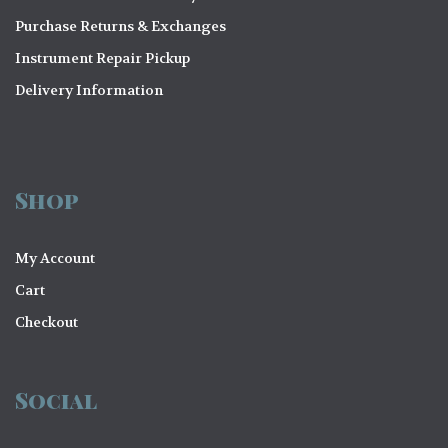
Purchase Returns & Exchanges
Instrument Repair Pickup
Delivery Information
Shop
My Account
Cart
Checkout
Social