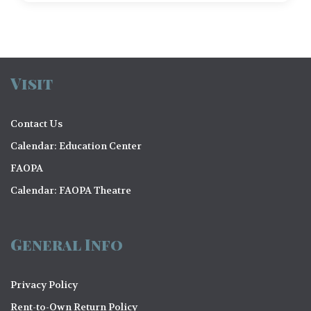
Visit
Contact Us
Calendar: Education Center
FAOPA
Calendar: FAOPA Theatre
General Info
Privacy Policy
Rent-to-Own Return Policy