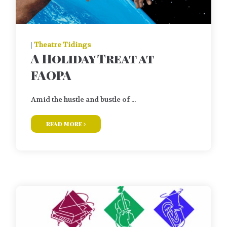
|
Theatre Tidings
A Holiday Treat at
FAOPA
Amid the hustle and bustle of ...
read more