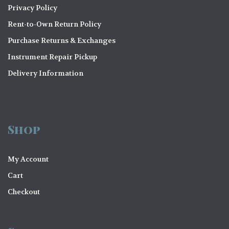
Privacy Policy
Rent-to-Own Return Policy
Purchase Returns & Exchanges
Instrument Repair Pickup
Delivery Information
Shop
My Account
Cart
Checkout