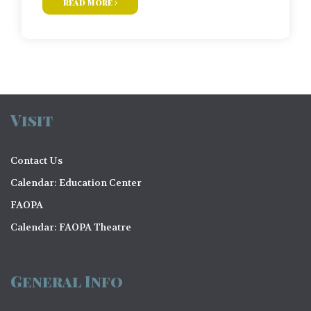
read more
Visit
Contact Us
Calendar: Education Center
FAOPA
Calendar: FAOPA Theatre
General Info