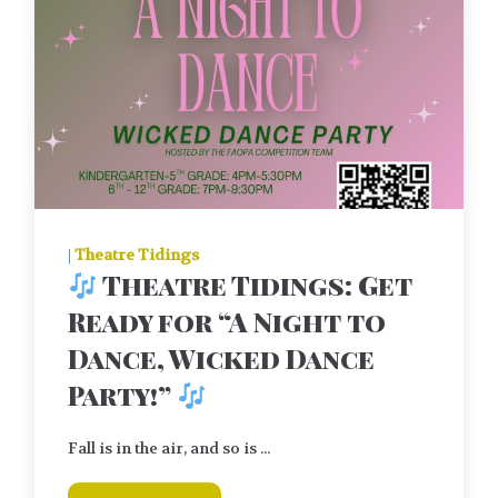
|
Theatre Tidings
Theatre Tidings: Get
Ready for “A Night to
Dance, Wicked Dance
Party!”
Fall is in the air, and so is ...